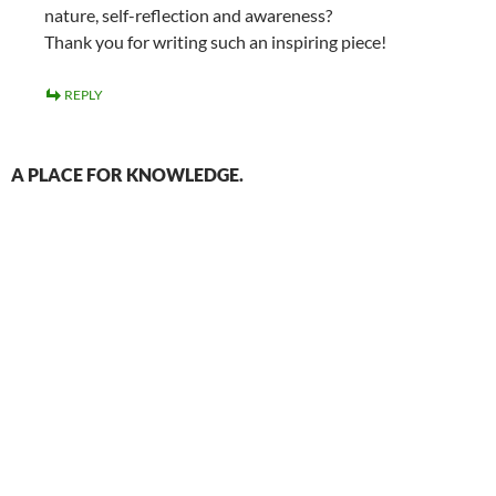
nature, self-reflection and awareness?
Thank you for writing such an inspiring piece!
REPLY
A PLACE FOR KNOWLEDGE.