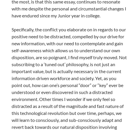
the most, is that this same essay, continues to resonate
with me despite the personal and circumstantial changes I
have endured since my Junior year in college.
Specifically, the conflict you elaborate on in regards to our
positive need to be distracted, compelled by our drive for
new information, with our need to contemplate and gain
self-awareness which allows us to understand our own
disposition, are so poignant, I find myself truly moved. Not
subscribing to a ‘tuned out’ philosophy, is not just an
important value, but is actually necessary in the current
information driven workforce and society. Yet, as you
point out, how can one’s personal “door” or “key” ever be
understood or even discovered in such a distracted
environment. Other times I wonder if we only feel so
distracted as a result of the magnitude and fast nature of
this technological revolution but over time, perhaps, we
will learn to consciously, and sub-consciously adapt and
revert back towards our natural disposition involving