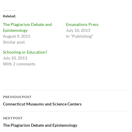
Related
The Plagiarism Debate and
Emanations Press
Epistemology
July 10, 2013
August 9, 2015
In "Publishing"
Similar post
Schooling or Education?
July 10, 2013
With 2 comments
Post
PREVIOUS POST
navigation
Connecticut Museums and Science Centers
NEXT POST
The Plagiarism Debate and Epistemology