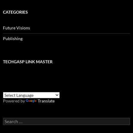
CATEGORIES
Future Visions
Publishing
TECHGASP LINK MASTER
Powered by
Translate
Search
for: