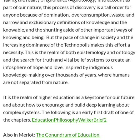
part of our nature, this process of discovery is a tall order for
anyone because of domination, overconsumption, waste, and
narrow and exclusionary definitions of knowledge and the
knowable, and the shunting aside of other important ways of
knowing and being. But the pace of change in society and the
increasing dominance of the Technopolis makes this effort a
necessity. This is the realm of both epistemology and ontology
and the search for truth and vital belief systems to create an
infosphere of hope and love, inspired by indigenous
knowledge-making over thousands of years, where humans
are not separated from nature.
It is the realm of higher education as a keystone for our future,
and about how to encourage and build deep learning about
complex systems. The following is an early first draft of one of
the chapters.
EducationPhilosophyWalkerBrief2
Also in Merlot:
The Conundrum of Education