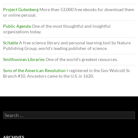
Project Gutenberg
More than 53,000 free ebooks for download them
or online perusal.
Public Agenda
One of the most thoughtful and insightful
organizations today.
Scitable
A free science library and personal learning tool by Nature
Publishing Group, world’s leading publisher of science.
Smithsonian Libraries
One of the world’s greatest resources.
Sons of the American Revolution
I registered in the Gov Wolcott Sr.
Branch #10. Ancestors came to the U.S. in 1620.
Search
for:
ARCHIVES