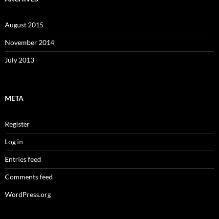
August 2015
November 2014
July 2013
META
Register
Log in
Entries feed
Comments feed
WordPress.org