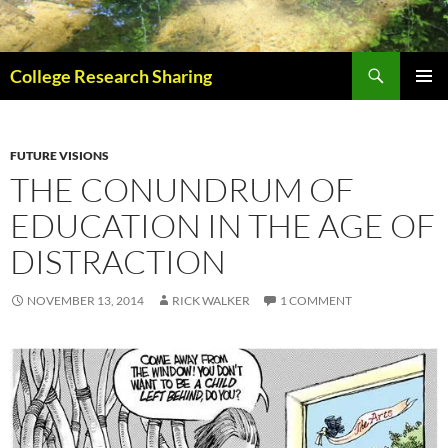
Skip
to
content
Search
College Research Sharing
PRIMAR
MENU
FUTURE VISIONS
THE CONUNDRUM OF
EDUCATION IN THE AGE OF
DISTRACTION
NOVEMBER 13, 2014
RICK WALKER
1 COMMENT