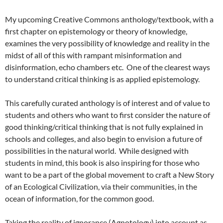
My upcoming Creative Commons anthology/textbook, with a
first chapter on epistemology or theory of knowledge,
examines the very possibility of knowledge and reality in the
midst of all of this with rampant misinformation and
disinformation, echo chambers etc. One of the clearest ways
to understand critical thinking is as applied epistemology.
This carefully curated anthology is of interest and of value to
students and others who want to first consider the nature of
good thinking/critical thinking that is not fully explained in
schools and colleges, and also begin to envision a future of
possibilities in the natural world. While designed with
students in mind, this book is also inspiring for those who
want to be a part of the global movement to craft a New Story
of an Ecological Civilization, via their communities, in the
ocean of information, for the common good.
Taking the reality of ignorance (Agnotology) into account as