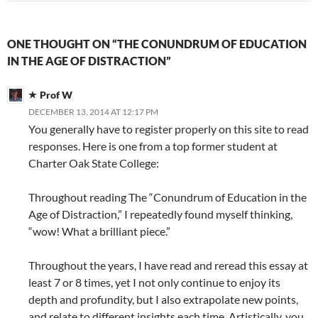
ONE THOUGHT ON “THE CONUNDRUM OF EDUCATION
IN THE AGE OF DISTRACTION”
Prof W
DECEMBER 13, 2014 AT 12:17 PM
You generally have to register properly on this site to read
responses. Here is one from a top former student at
Charter Oak State College:
Throughout reading The “Conundrum of Education in the
Age of Distraction,” I repeatedly found myself thinking,
“wow! What a brilliant piece.”
Throughout the years, I have read and reread this essay at
least 7 or 8 times, yet I not only continue to enjoy its
depth and profundity, but I also extrapolate new points,
and relate to different insights each time. Artistically, you