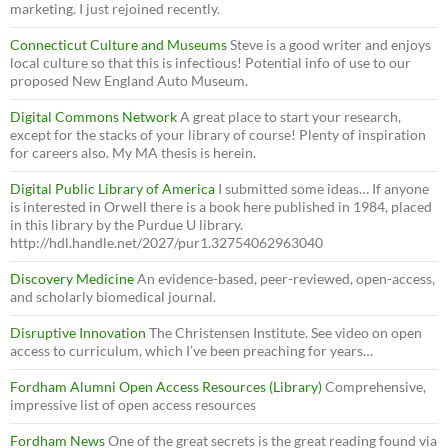
marketing. I just rejoined recently.
Connecticut Culture and Museums
Steve is a good writer and enjoys
local culture so that this is infectious! Potential info of use to our
proposed New England Auto Museum.
Digital Commons Network
A great place to start your research,
except for the stacks of your library of course! Plenty of inspiration
for careers also. My MA thesis is herein.
Digital Public Library of America
I submitted some ideas… If anyone
is interested in Orwell there is a book here published in 1984, placed
in this library by the Purdue U library.
http://hdl.handle.net/2027/pur1.32754062963040
Discovery Medicine
An evidence-based, peer-reviewed, open-access,
and scholarly biomedical journal.
Disruptive Innovation
The Christensen Institute. See video on open
access to curriculum, which I’ve been preaching for years…
Fordham Alumni Open Access Resources (Library)
Comprehensive,
impressive list of open access resources
Fordham News
One of the great secrets is the great reading found via