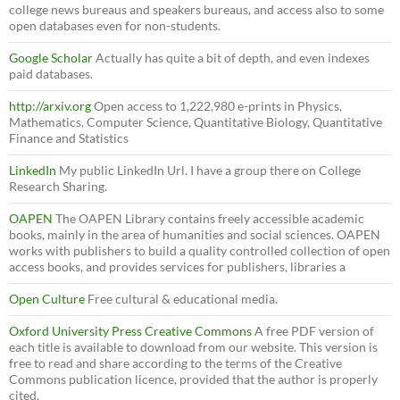
college news bureaus and speakers bureaus, and access also to some
open databases even for non-students.
Google Scholar
Actually has quite a bit of depth, and even indexes
paid databases.
http://arxiv.org
Open access to 1,222,980 e-prints in Physics,
Mathematics, Computer Science, Quantitative Biology, Quantitative
Finance and Statistics
LinkedIn
My public LinkedIn Url. I have a group there on College
Research Sharing.
OAPEN
The OAPEN Library contains freely accessible academic
books, mainly in the area of humanities and social sciences. OAPEN
works with publishers to build a quality controlled collection of open
access books, and provides services for publishers, libraries a
Open Culture
Free cultural & educational media.
Oxford University Press Creative Commons
A free PDF version of
each title is available to download from our website. This version is
free to read and share according to the terms of the Creative
Commons publication licence, provided that the author is properly
cited.