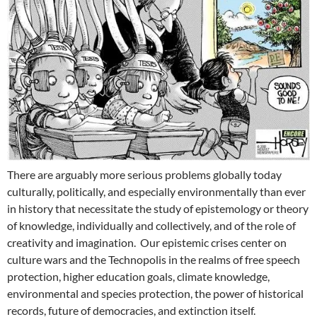
There are arguably more serious problems globally today
culturally, politically, and especially environmentally than ever
in history that necessitate the study of epistemology or theory
of knowledge, individually and collectively, and of the role of
creativity and imagination. Our epistemic crises center on
culture wars and the Technopolis in the realms of free speech
protection, higher education goals, climate knowledge,
environmental and species protection, the power of historical
records, future of democracies, and extinction itself.