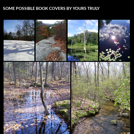
SOME POSSIBLE BOOK COVERS BY YOURS TRULY