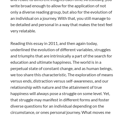
write broad enough to allow for the application of not
only a diverse reading group, but also for the evolution of
an individual on a journey. With that, you still manage to
be detailed and personal in a way that makes the text feel
very relatable.
Reading this essay in 2011, and then again today,
underlined the evolution of different variables, struggles
and triumphs that are intrinsically a part of the search for
education and ultimate happiness. The world is in a
perpetual state of constant change, and as human beings,
we too share this characteristic. The exploration of means
versus ends, distraction versus self-awareness, and our
relationship with nature and the attainment of true
happiness will always pose a struggle on some level. Yet,
that struggle may manifest in different forms and foster
diverse questions for an individual depending on the
circumstance, or ones personal journey. What moves me