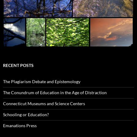
RECENT POSTS
The Plagiarism Debate and Epistemology
The Conundrum of Education in the Age of Distraction
Connecticut Museums and Science Centers
Schooling or Education?
Emanations Press