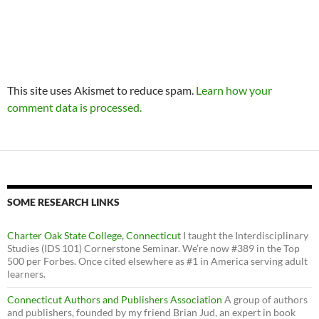
This site uses Akismet to reduce spam.
Learn how your
comment data is processed.
SOME RESEARCH LINKS
Charter Oak State College, Connecticut
I taught the Interdisciplinary
Studies (IDS 101) Cornerstone Seminar. We’re now #389 in the Top
500 per Forbes. Once cited elsewhere as #1 in America serving adult
learners.
Connecticut Authors and Publishers Association
A group of authors
and publishers, founded by my friend Brian Jud, an expert in book