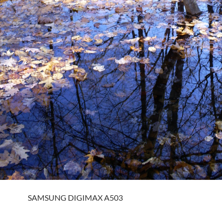
SAMSUNG DIGIMAX A503