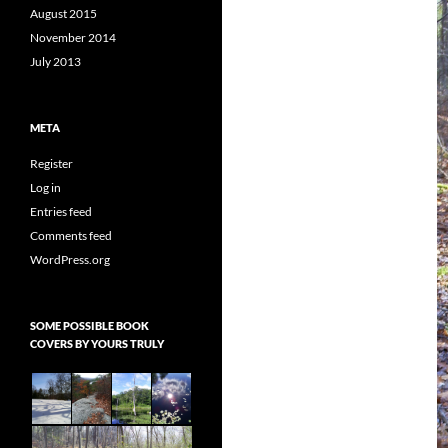
August 2015
November 2014
July 2013
META
Register
Log in
Entries feed
Comments feed
WordPress.org
SOME POSSIBLE BOOK
COVERS BY YOURS TRULY