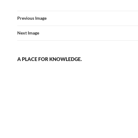
Previous Image
Next Image
A PLACE FOR KNOWLEDGE.