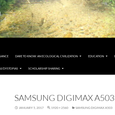
SSANCE
DARE TO KNOW: AN ECOLOGICAL CIVILIZATION
EDUCATION
AS/DYSTOPIAS
SCHOLARSHIP SHARING
SAMSUNG DIGIMAX A503
JANUARY 5, 2017
1920 × 2560
SAMSUNG DIGIMAX A503