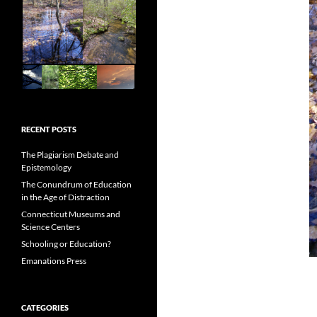
RECENT POSTS
The Plagiarism Debate and
Epistemology
The Conundrum of Education
in the Age of Distraction
Connecticut Museums and
Science Centers
Schooling or Education?
Emanations Press
CATEGORIES