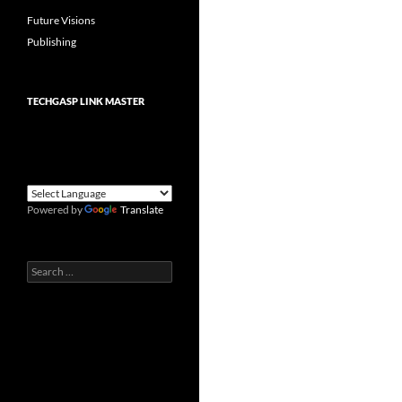
Future Visions
Publishing
TECHGASP LINK MASTER
Powered by
Translate
Search
for: