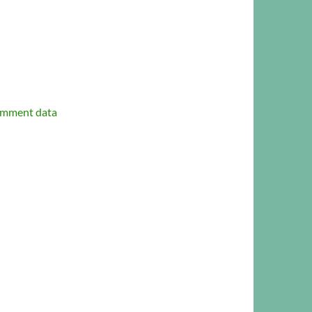
omment data