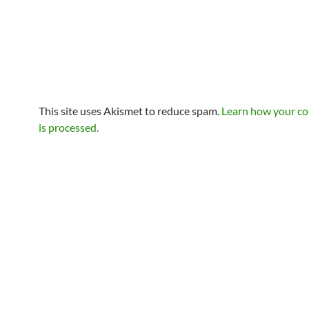
This site uses Akismet to reduce spam.
Learn how your c
is processed.