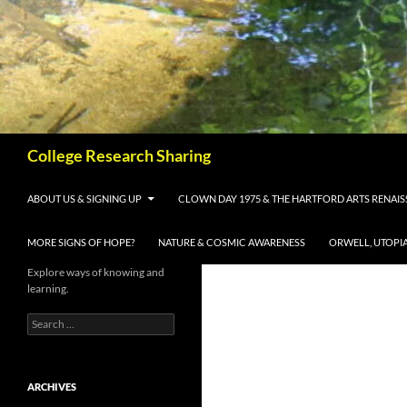
Skip
to
content
Search
College Research Sharing
ABOUT US & SIGNING UP
CLOWN DAY 1975 & THE HARTFORD ARTS RENAI
MORE SIGNS OF HOPE?
NATURE & COSMIC AWARENESS
ORWELL, UTOPI
Explore ways of knowing and
learning.
Search
for:
ARCHIVES