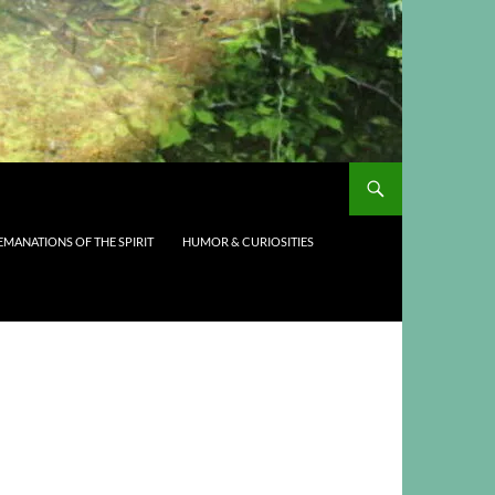
EMANATIONS OF THE SPIRIT
HUMOR & CURIOSITIES