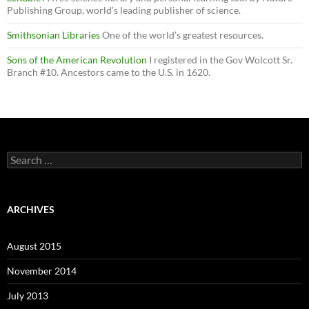
Publishing Group, world’s leading publisher of science.
Smithsonian Libraries
One of the world’s greatest resources.
Sons of the American Revolution
I registered in the Gov Wolcott Sr.
Branch #10. Ancestors came to the U.S. in 1620.
Search
for:
ARCHIVES
August 2015
November 2014
July 2013