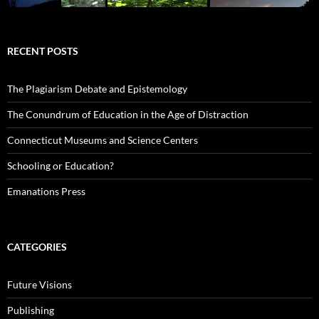
RECENT POSTS
The Plagiarism Debate and Epistemology
The Conundrum of Education in the Age of Distraction
Connecticut Museums and Science Centers
Schooling or Education?
Emanations Press
CATEGORIES
Future Visions
Publishing