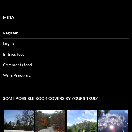
META
Register
Log in
Entries feed
Comments feed
WordPress.org
SOME POSSIBLE BOOK COVERS BY YOURS TRULY