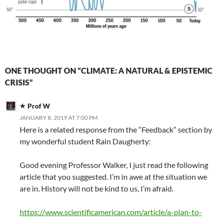
ONE THOUGHT ON “CLIMATE: A NATURAL & EPISTEMIC
CRISIS”
Prof W
JANUARY 8, 2019 AT 7:00 PM
Here is a related response from the “Feedback” section by
my wonderful student Rain Daugherty:
Good evening Professor Walker, I just read the following
article that you suggested. I’m in awe at the situation we
are in. History will not be kind to us, I’m afraid.
https://www.scientificamerican.com/article/a-plan-to-