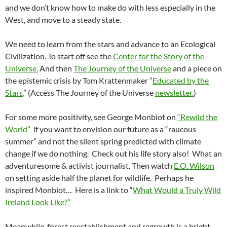
and we don’t know how to make do with less especially in the
West, and move to a steady state.
We need to learn from the stars and advance to an Ecological
Civilization. To start off see the
Center for the Story of the
Universe.
And then
The Journey of the Universe
and a piece on
the epistemic crisis by Tom Krattenmaker “
Educated by the
Stars.
” (Access The Journey of the Universe
newsletter.
)
For some more positivity, see George Monbiot on
“Rewild the
World”
if you want to envision our future as a “raucous
summer” and not the silent spring predicted with climate
change if we do nothing. Check out his life story also! What an
adventuresome & activist journalist. Then watch
E.O. Wilson
on setting aside half the planet for wildlife. Perhaps he
inspired Monbiot… Here is a link to “
What Would a Truly Wild
Ireland Look Like?”
Meanwhile, forest reestablishment and regrowth is a bright