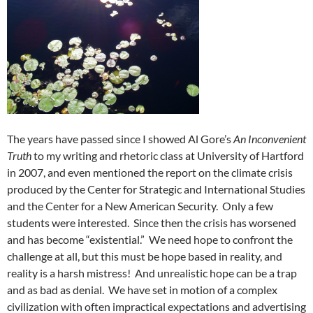
The years have passed since I showed Al Gore’s
An Inconvenient
Truth
to my writing and rhetoric class at University of Hartford
in 2007, and even mentioned the report on the climate crisis
produced by the Center for Strategic and International Studies
and the Center for a New American Security. Only a few
students were interested. Since then the crisis has worsened
and has become “existential.” We need hope to confront the
challenge at all, but this must be hope based in reality, and
reality is a harsh mistress! And unrealistic hope can be a trap
and as bad as denial. We have set in motion of a complex
civilization with often impractical expectations and advertising