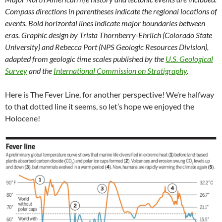
Compass directions in parentheses indicate the regional locations of
events. Bold horizontal lines indicate major boundaries between
eras. Graphic design by Trista Thornberry-Ehrlich (Colorado State
University) and Rebecca Port (NPS Geologic Resources Division),
adapted from geologic time scales published by the
U.S. Geological
Survey
and the
International Commission on Stratigraphy
.
Here is The Fever Line, for another perspective! We’re halfway
to that dotted line it seems, so let’s hope we enjoyed the
Holocene!