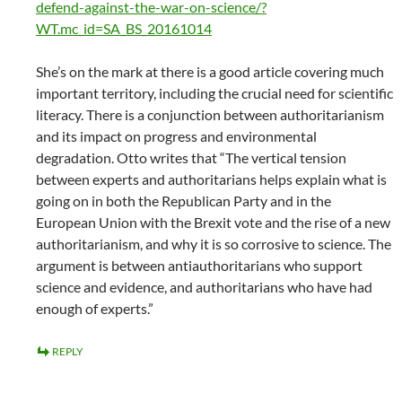
defend-against-the-war-on-science/?
WT.mc_id=SA_BS_20161014
She’s on the mark at there is a good article covering much
important territory, including the crucial need for scientific
literacy. There is a conjunction between authoritarianism
and its impact on progress and environmental
degradation. Otto writes that “The vertical tension
between experts and authoritarians helps explain what is
going on in both the Republican Party and in the
European Union with the Brexit vote and the rise of a new
authoritarianism, and why it is so corrosive to science. The
argument is between antiauthoritarians who support
science and evidence, and authoritarians who have had
enough of experts.”
REPLY