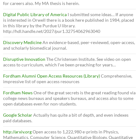
for careers also. My MA thesis is herein.
Digital Public Library of America
I submitted some ideas… If anyone
is interested in Orwell there is a book here published in 1984, placed
in this library by the Purdue U library.
http://hdl.handle.net/2027/pur1.32754062963040
Discovery Medicine
An evidence-based, peer-reviewed, open-access,
and scholarly biomedical journal.
Disruptive Innovation
The Christensen Institute. See video on open
access to curriculum, which I’ve been preaching for years…
Fordham Alumni Open Access Resources (Library)
Comprehensive,
impressive list of open access resources
Fordham News
One of the great secrets is the great reading found via
college news bureaus and speakers bureaus, and access also to some
open databases even for non-students.
Google Scholar
Actually has quite a bit of depth, and even indexes
paid databases.
http://arxiv.org
Open access to 1,222,980 e-prints in Physics,
Mathematics, Computer Science, Quantitative Biology, Quantitative