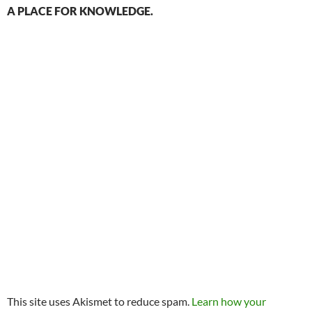
A PLACE FOR KNOWLEDGE.
This site uses Akismet to reduce spam.
Learn how your