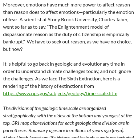
Moreover, emotions have much more power to affect reason
than reason does to affect emotions—particularly the emotion
of
fear
. A scientist at Stony Brook University, Charles Taber,
went so far as to say, “The Enlightenment model of
dispassionate reason as the duty of citizenship is empirically
bankrupt.” We have to seek out reason, as we have no choice,
but how?
It is helpful to go back in geologic and evolutionary time in
order to understand climate challenges today, and not ignore
the challenges. As we face The Sixth Extinction, here is a
rendering of the history of extinctions from
https://www.nps.gov/subjects/geology/time-scale.htm
The divisions of the geologic time scale are organized
stratigraphically, with the oldest at the bottom and youngest at the
top. GRI map abbreviations for each geologic time division are in
parentheses. Boundary ages are in millions of years ago (mya).
Major North American life history and tectonic events are included.