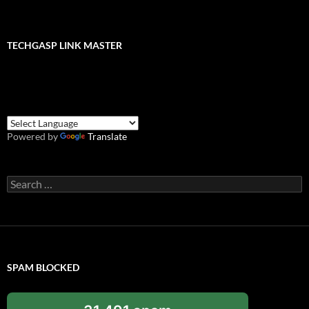
TECHGASP LINK MASTER
Powered by
Translate
Search
for:
SPAM BLOCKED