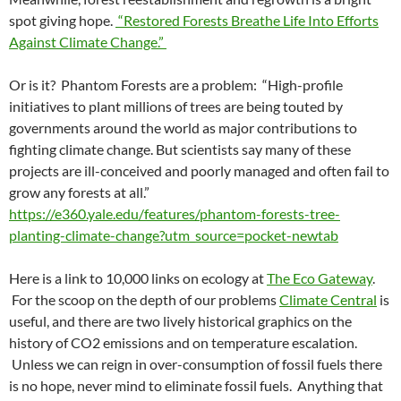
spot giving hope.
“Restored Forests Breathe Life Into Efforts
Against Climate Change.”
Or is it? Phantom Forests are a problem: “High-profile
initiatives to plant millions of trees are being touted by
governments around the world as major contributions to
fighting climate change. But scientists say many of these
projects are ill-conceived and poorly managed and often fail to
grow any forests at all.”
https://e360.yale.edu/features/phantom-forests-tree-
planting-climate-change?utm_source=pocket-newtab
Here is a link to 10,000 links on ecology at
The Eco Gateway
.
For the scoop on the depth of our problems
Climate Central
is
useful, and there are two lively historical graphics on the
history of CO2 emissions and on temperature escalation.
Unless we can reign in over-consumption of fossil fuels there
is no hope, never mind to eliminate fossil fuels. Anything that