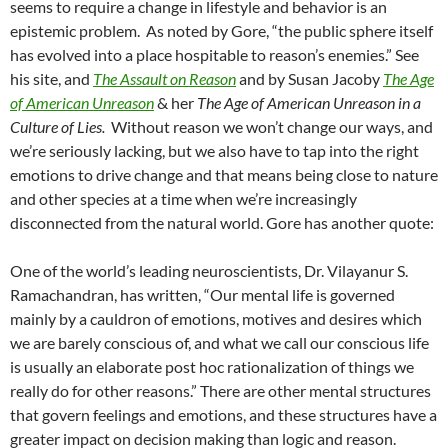
seems to require a change in lifestyle and behavior is an
epistemic problem. As noted by Gore, “the public sphere itself
has evolved into a place hospitable to reason’s enemies.” See
his site, and
The Assault on Reason
and by Susan Jacoby
The Age
of American Unreason
& her
The Age of American Unreason in a
Culture of Lies.
Without reason we won’t change our ways, and
we’re seriously lacking, but we also have to tap into the right
emotions to drive change and that means being close to nature
and other species at a time when we’re increasingly
disconnected from the natural world. Gore has another quote:
One of the world’s leading neuroscientists, Dr. Vilayanur S.
Ramachandran, has written, “Our mental life is governed
mainly by a cauldron of emotions, motives and desires which
we are barely conscious of, and what we call our conscious life
is usually an elaborate post hoc rationalization of things we
really do for other reasons.” There are other mental structures
that govern feelings and emotions, and these structures have a
greater impact on decision making than logic and reason.