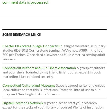
comment data is processed.
SOME RESEARCH LINKS
Charter Oak State College, Connecticut
I taught the Interdisciplinary
Studies (IDS 101) Cornerstone Seminar. We’re now #389 in the Top
500 per Forbes. Once cited elsewhere as #1 in America serving adult
learners.
Connecticut Authors and Publishers Association
A group of authors
and publishers, founded by my friend Brian Jud, an expert in book
marketing. I just rejoined recently.
Connecticut Culture and Museums
Steve is a good writer and enjoys
local culture so that this is infectious! Potential info of use to our
proposed New England Auto Museum.
Digital Commons Network
A great place to start your research,
except for the stacks of your library of course! Plenty of inspiration