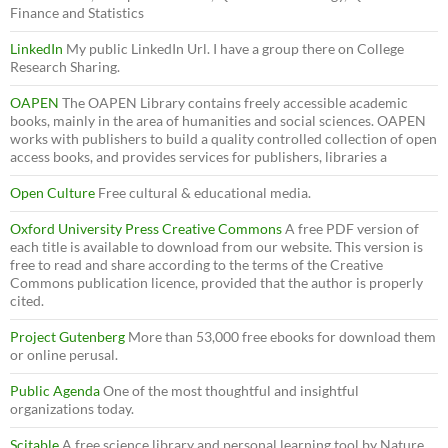
Finance and Statistics
LinkedIn
My public LinkedIn Url. I have a group there on College
Research Sharing.
OAPEN
The OAPEN Library contains freely accessible academic
books, mainly in the area of humanities and social sciences. OAPEN
works with publishers to build a quality controlled collection of open
access books, and provides services for publishers, libraries a
Open Culture
Free cultural & educational media.
Oxford University Press Creative Commons
A free PDF version of
each title is available to download from our website. This version is
free to read and share according to the terms of the Creative
Commons publication licence, provided that the author is properly
cited.
Project Gutenberg
More than 53,000 free ebooks for download them
or online perusal.
Public Agenda
One of the most thoughtful and insightful
organizations today.
Scitable
A free science library and personal learning tool by Nature