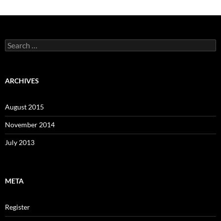
Search
for:
ARCHIVES
August 2015
November 2014
July 2013
META
Register