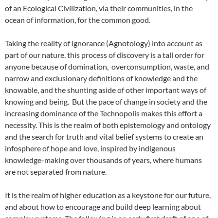
of an Ecological Civilization, via their communities, in the
ocean of information, for the common good.
Taking the reality of ignorance (Agnotology) into account as
part of our nature, this process of discovery is a tall order for
anyone because of domination, overconsumption, waste, and
narrow and exclusionary definitions of knowledge and the
knowable, and the shunting aside of other important ways of
knowing and being. But the pace of change in society and the
increasing dominance of the Technopolis makes this effort a
necessity. This is the realm of both epistemology and ontology
and the search for truth and vital belief systems to create an
infosphere of hope and love, inspired by indigenous
knowledge-making over thousands of years, where humans
are not separated from nature.
It is the realm of higher education as a keystone for our future,
and about how to encourage and build deep learning about