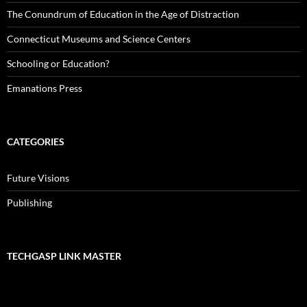
The Conundrum of Education in the Age of Distraction
Connecticut Museums and Science Centers
Schooling or Education?
Emanations Press
CATEGORIES
Future Visions
Publishing
TECHGASP LINK MASTER