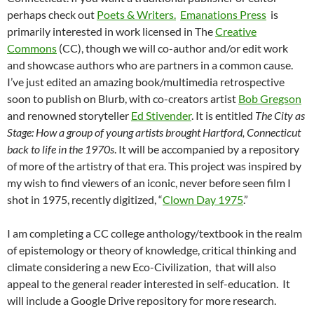
perhaps check out
Poets & Writers.
Emanations Press
is
primarily interested in work licensed in The
Creative
Commons
(CC), though we will co-author and/or edit work
and showcase authors who are partners in a common cause.
I’ve just edited an amazing book/multimedia retrospective
soon to publish on Blurb, with co-creators artist
Bob Gregson
and renowned storyteller
Ed Stivender
. It is entitled
The City as
Stage: How a group of young artists brought Hartford, Connecticut
back to life in the 1970s
. It will be accompanied by a repository
of more of the artistry of that era. This project was inspired by
my wish to find viewers of an iconic, never before seen film I
shot in 1975, recently digitized, “
Clown Day 1975
.”
I am completing a CC college anthology/textbook in the realm
of epistemology or theory of knowledge, critical thinking and
climate considering a new Eco-Civilization, that will also
appeal to the general reader interested in self-education. It
will include a Google Drive repository for more research.