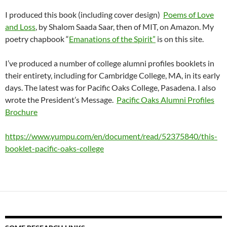
I produced this book (including cover design)
Poems of Love
and Loss
, by Shalom Saada Saar, then of MIT, on Amazon. My
poetry chapbook “
Emanations of the Spirit”
is on this site.
I’ve produced a number of college alumni profiles booklets in
their entirety, including for Cambridge College, MA, in its early
days. The latest was for Pacific Oaks College, Pasadena. I also
wrote the President’s Message.
Pacific Oaks Alumni Profiles
Brochure
https://www.yumpu.com/en/document/read/52375840/this-
booklet-pacific-oaks-college