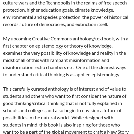
culture wars and the Technopolis in the realms of free speech
protection, higher education goals, climate knowledge,
environmental and species protection, the power of historical
records, future of democracies, and extinction itself.
My upcoming Creative Commons anthology/textbook, with a
first chapter on epistemology or theory of knowledge,
examines the very possibility of knowledge and reality in the
midst of all of this with rampant misinformation and
disinformation, echo chambers etc. One of the clearest ways
to understand critical thinking is as applied epistemology.
This carefully curated anthology is of interest and of value to
students and others who want to first consider the nature of
good thinking/critical thinking that is not fully explained in
schools and colleges, and also begin to envision a future of
possibilities in the natural world. While designed with
students in mind, this book is also inspiring for those who
want to be a part of the global movement to craft a New Story