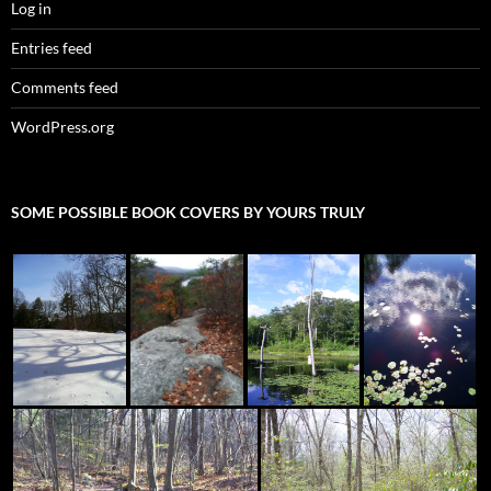
Log in
Entries feed
Comments feed
WordPress.org
SOME POSSIBLE BOOK COVERS BY YOURS TRULY