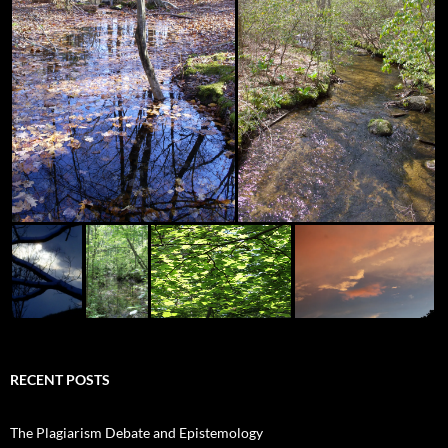
RECENT POSTS
The Plagiarism Debate and Epistemology