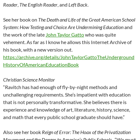
Reader
,
The English Reader
, and
Left Back
.
See her book on
The Death and Life of the Great American School
System: How Testing and Choice Are Undermining Education
and
the work of the late
John Taylor Gatto
who was quite
vehement. As far as I know he allows this Internet Archive of
his book, with a new version out.
https://archive.org/details/JohnTaylorGattoTheUnderground
HistoryOfAmericanEducationBook
Christian Science Monitor
“Ravitch has had enough of fly-by-night methods and
unchallenging requirements. She’s impatient with education
that is not personally transformative. She believes there is
experience and knowledge of art, literature, history, science,
and math that every public school graduate should have.”
Also see her book
Reign of Error: The Hoax of the Privatization
Movement and the Danger to America’s Public Schools
. “We must