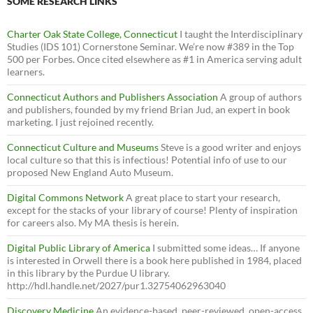
SOME RESEARCH LINKS
Charter Oak State College, Connecticut
I taught the Interdisciplinary
Studies (IDS 101) Cornerstone Seminar. We’re now #389 in the Top
500 per Forbes. Once cited elsewhere as #1 in America serving adult
learners.
Connecticut Authors and Publishers Association
A group of authors
and publishers, founded by my friend Brian Jud, an expert in book
marketing. I just rejoined recently.
Connecticut Culture and Museums
Steve is a good writer and enjoys
local culture so that this is infectious! Potential info of use to our
proposed New England Auto Museum.
Digital Commons Network
A great place to start your research,
except for the stacks of your library of course! Plenty of inspiration
for careers also. My MA thesis is herein.
Digital Public Library of America
I submitted some ideas… If anyone
is interested in Orwell there is a book here published in 1984, placed
in this library by the Purdue U library.
http://hdl.handle.net/2027/pur1.32754062963040
Discovery Medicine
An evidence-based, peer-reviewed, open-access,