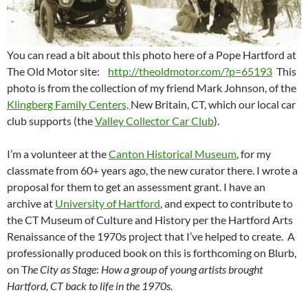
You can read a bit about this photo here of a Pope Hartford at
The Old Motor site:
http://theoldmotor.com/?p=65193
This
photo is from the collection of my friend Mark Johnson, of the
Klingberg Family Centers,
New Britain, CT, which our local car
club supports (the
Valley Collector Car Club
).
I’m a volunteer at the
Canton Historical Museum
, for my
classmate from 60+ years ago, the new curator there. I wrote a
proposal for them to get an assessment grant. I have an
archive at
University of Hartford
, and expect to contribute to
the CT Museum of Culture and History per the Hartford Arts
Renaissance of the 1970s project that I’ve helped to create. A
professionally produced book on this is forthcoming on Blurb,
on T
he City as Stage
:
How a group of young artists brought
Hartford, CT back to life in the 1970s.