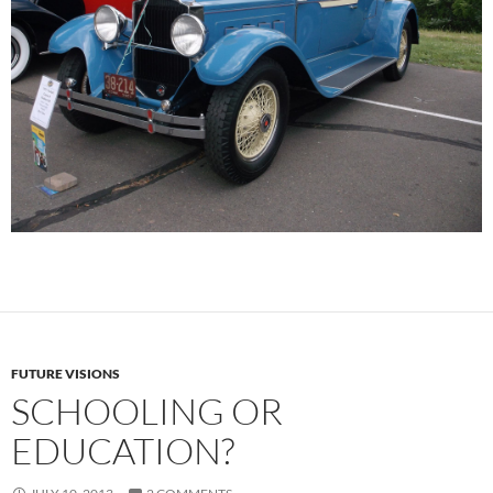
FUTURE VISIONS
SCHOOLING OR
EDUCATION?