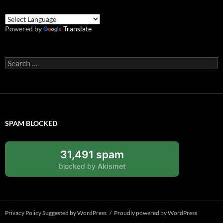
Powered by
Translate
Search
for:
SPAM BLOCKED
31,491 spam
blocked by
Akismet
Privacy Policy Suggested by WordPress
Proudly powered by WordPress