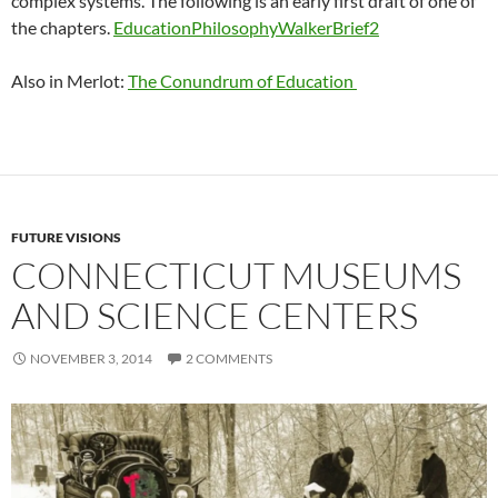
complex systems. The following is an early first draft of one of
the chapters.
EducationPhilosophyWalkerBrief2
Also in Merlot:
The Conundrum of Education
FUTURE VISIONS
CONNECTICUT MUSEUMS
AND SCIENCE CENTERS
NOVEMBER 3, 2014
2 COMMENTS