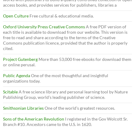
access books, and provides services for publishers, libraries a
Open Culture
Free cultural & educational media.
Oxford University Press Creative Commons
A free PDF version of
each title is available to download from our website. This version is
free to read and share according to the terms of the Creative
Commons publication licence, provided that the author is properly
cited.
Project Gutenberg
More than 53,000 free ebooks for download them
or online perusal.
Public Agenda
One of the most thoughtful and insightful
organizations today.
Scitable
A free science library and personal learning tool by Nature
Publishing Group, world’s leading publisher of science.
Smithsonian Libraries
One of the world’s greatest resources.
Sons of the American Revolution
I registered in the Gov Wolcott Sr.
Branch #10. Ancestors came to the U.S. in 1620.