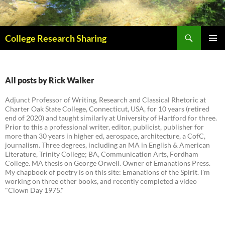
Skip
to
content
Search
College Research Sharing
PRIMAR
MENU
All posts by Rick Walker
Adjunct Professor of Writing, Research and Classical Rhetoric at
Charter Oak State College, Connecticut, USA, for 10 years (retired
end of 2020) and taught similarly at University of Hartford for three.
Prior to this a professional writer, editor, publicist, publisher for
more than 30 years in higher ed, aerospace, architecture, a CofC,
journalism. Three degrees, including an MA in English & American
Literature, Trinity College; BA, Communication Arts, Fordham
College. MA thesis on George Orwell. Owner of Emanations Press.
My chapbook of poetry is on this site: Emanations of the Spirit. I'm
working on three other books, and recently completed a video
"Clown Day 1975."