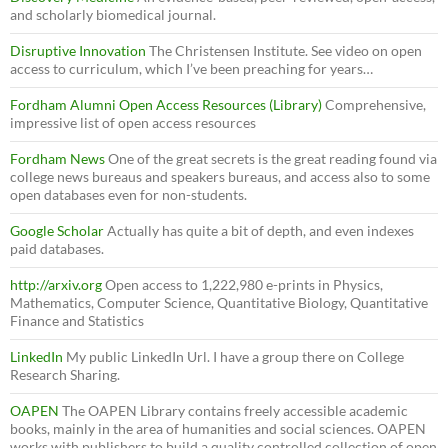
and scholarly biomedical journal.
Disruptive Innovation
The Christensen Institute. See video on open
access to curriculum, which I’ve been preaching for years…
Fordham Alumni Open Access Resources (Library)
Comprehensive,
impressive list of open access resources
Fordham News
One of the great secrets is the great reading found via
college news bureaus and speakers bureaus, and access also to some
open databases even for non-students.
Google Scholar
Actually has quite a bit of depth, and even indexes
paid databases.
http://arxiv.org
Open access to 1,222,980 e-prints in Physics,
Mathematics, Computer Science, Quantitative Biology, Quantitative
Finance and Statistics
LinkedIn
My public LinkedIn Url. I have a group there on College
Research Sharing.
OAPEN
The OAPEN Library contains freely accessible academic
books, mainly in the area of humanities and social sciences. OAPEN
works with publishers to build a quality controlled collection of open