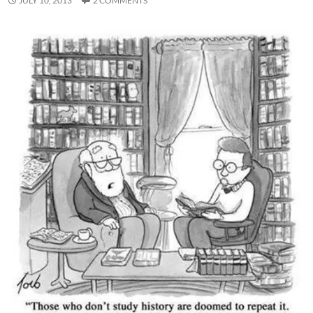
JULY 10, 2013
2 COMMENTS