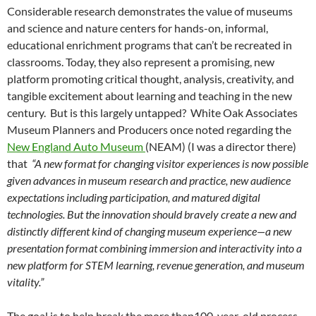
Considerable research demonstrates the value of museums
and science and nature centers for hands-on, informal,
educational enrichment programs that can’t be recreated in
classrooms. Today, they also represent a promising, new
platform promoting critical thought, analysis, creativity, and
tangible excitement about learning and teaching in the new
century. But is this largely untapped? White Oak Associates
Museum Planners and Producers once noted regarding the
New England Auto Museum
(NEAM) (I was a director there)
that
“A new format for changing visitor experiences is now possible
given advances in museum research and practice, new audience
expectations including participation, and matured digital
technologies. But the innovation should bravely create a new and
distinctly different kind of changing museum experience—a new
presentation format combining immersion and interactivity into a
new platform for STEM learning, revenue generation, and museum
vitality.”
The goal is to help break the more than100-year-old process