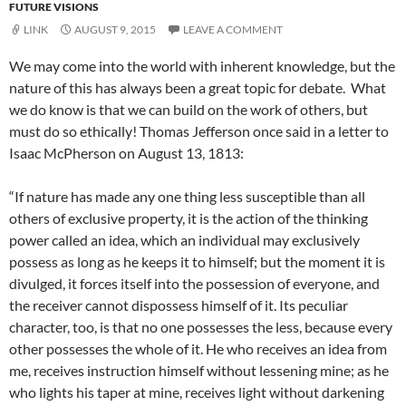
FUTURE VISIONS
LINK
AUGUST 9, 2015
LEAVE A COMMENT
We may come into the world with inherent knowledge, but the
nature of this has always been a great topic for debate. What
we do know is that we can build on the work of others, but
must do so ethically! Thomas Jefferson once said in a letter to
Isaac McPherson on August 13, 1813:
“If nature has made any one thing less susceptible than all
others of exclusive property, it is the action of the thinking
power called an idea, which an individual may exclusively
possess as long as he keeps it to himself; but the moment it is
divulged, it forces itself into the possession of everyone, and
the receiver cannot dispossess himself of it. Its peculiar
character, too, is that no one possesses the less, because every
other possesses the whole of it. He who receives an idea from
me, receives instruction himself without lessening mine; as he
who lights his taper at mine, receives light without darkening