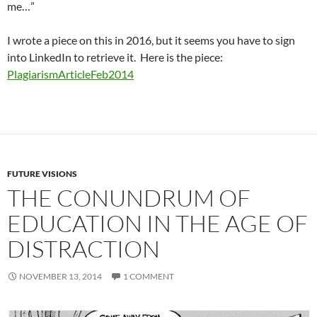
me…”
I wrote a piece on this in 2016, but it seems you have to sign
into LinkedIn to retrieve it. Here is the piece:
PlagiarismArticleFeb2014
FUTURE VISIONS
THE CONUNDRUM OF
EDUCATION IN THE AGE OF
DISTRACTION
NOVEMBER 13, 2014
1 COMMENT