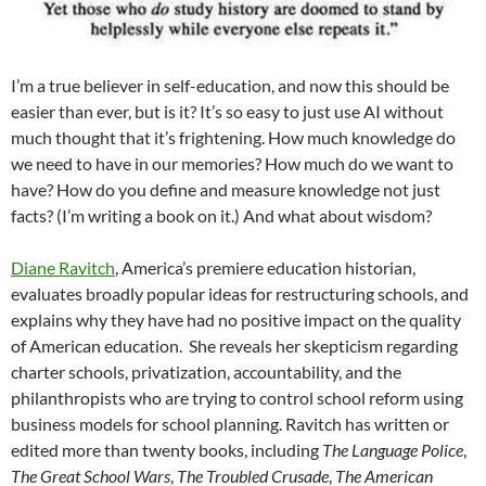
I’m a true believer in self-education, and now this should be
easier than ever, but is it? It’s so easy to just use AI without
much thought that it’s frightening. How much knowledge do
we need to have in our memories? How much do we want to
have? How do you define and measure knowledge not just
facts? (I’m writing a book on it.) And what about wisdom?
Diane Ravitch
, America’s premiere education historian,
evaluates broadly popular ideas for restructuring schools, and
explains why they have had no positive impact on the quality
of American education. She reveals her skepticism regarding
charter schools, privatization, accountability, and the
philanthropists who are trying to control school reform using
business models for school planning. Ravitch has written or
edited more than twenty books, including
The Language Police
,
The Great School Wars
,
The Troubled Crusade
,
The American