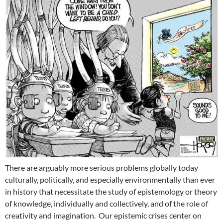
There are arguably more serious problems globally today
culturally, politically, and especially environmentally than ever
in history that necessitate the study of epistemology or theory
of knowledge, individually and collectively, and of the role of
creativity and imagination. Our epistemic crises center on