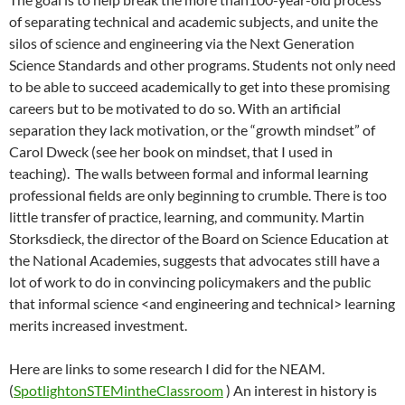
of separating technical and academic subjects, and unite the
silos of science and engineering via the Next Generation
Science Standards and other programs. Students not only need
to be able to succeed academically to get into these promising
careers but to be motivated to do so. With an artificial
separation they lack motivation, or the “growth mindset” of
Carol Dweck (see her book on mindset, that I used in
teaching). The walls between formal and informal learning
professional fields are only beginning to crumble. There is too
little transfer of practice, learning, and community. Martin
Storksdieck, the director of the Board on Science Education at
the National Academies, suggests that advocates still have a
lot of work to do in convincing policymakers and the public
that informal science <and engineering and technical> learning
merits increased investment.
Here are links to some research I did for the NEAM.
(
SpotlightonSTEMintheClassroom
) An interest in history is