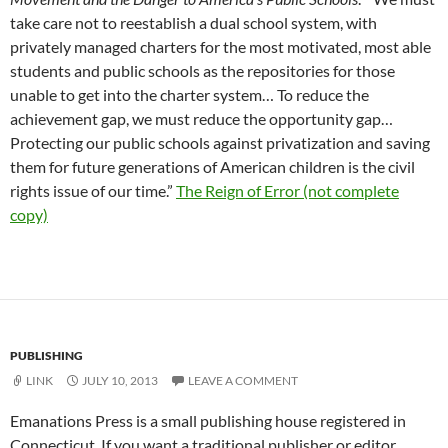
take care not to reestablish a dual school system, with
privately managed charters for the most motivated, most able
students and public schools as the repositories for those
unable to get into the charter system… To reduce the
achievement gap, we must reduce the opportunity gap…
Protecting our public schools against privatization and saving
them for future generations of American children is the civil
rights issue of our time.”
The Reign of Error (not complete
copy)
PUBLISHING
LINK
JULY 10, 2013
LEAVE A COMMENT
Emanations Press is a small publishing house registered in
Connecticut. If you want a traditional publisher or editor