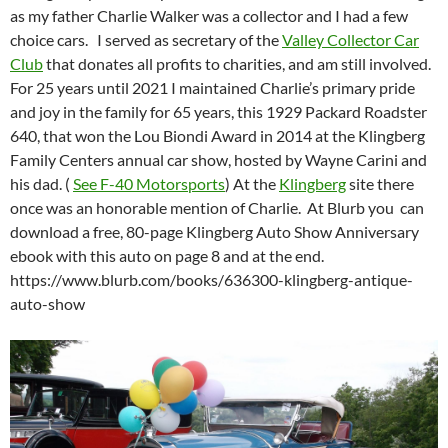
as my father Charlie Walker was a collector and I had a few
choice cars. I served as secretary of the
Valley Collector Car
Club
that donates all profits to charities, and am still involved.
For 25 years until 2021 I maintained Charlie’s primary pride
and joy in the family for 65 years, this 1929 Packard Roadster
640, that won the Lou Biondi Award in 2014 at the Klingberg
Family Centers annual car show, hosted by Wayne Carini and
his dad. (
See F-40 Motorsports
) At the
Klingberg
site there
once was an honorable mention of Charlie. At Blurb you can
download a free, 80-page Klingberg Auto Show Anniversary
ebook with this auto on page 8 and at the end.
https://www.blurb.com/books/636300-klingberg-antique-
auto-show