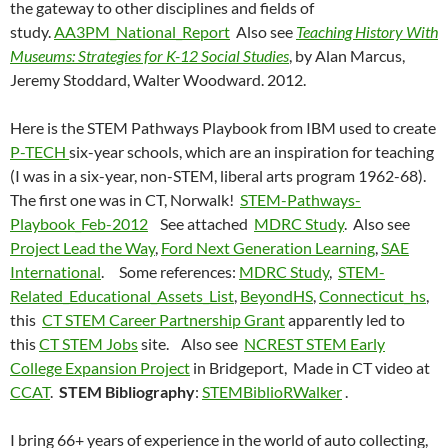
the gateway to other disciplines and fields of
study.
AA3PM_National_Report
Also see
Teaching History With
Museums: Strategies for K-12 Social Studies
, by Alan Marcus,
Jeremy Stoddard, Walter Woodward. 2012.
Here is the STEM Pathways Playbook from IBM used to create
P-TECH
six-year schools, which are an inspiration for teaching
(I was in a six-year, non-STEM, liberal arts program 1962-68).
The first one was in CT, Norwalk!
STEM-Pathways-
Playbook_Feb-2012
See attached
MDRC Study
. Also see
Project Lead the Way
,
Ford Next Generation Learning
,
SAE
International
. Some references:
MDRC Study
,
STEM-
Related_Educational_Assets_List
,
BeyondHS
,
Connecticut_hs
,
this
CT STEM Career Partnership Grant
apparently led to
this
CT STEM Jobs
site. Also see
NCREST STEM Early
College Expansion Project
in Bridgeport, Made in CT video at
CCAT
.
STEM Bibliography
:
STEMBiblioRWalker
.
I bring 66+ years of experience in the world of auto collecting,