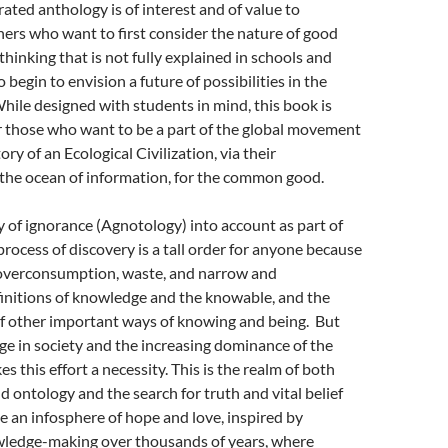
rated anthology is of interest and of value to
ers who want to first consider the nature of good
 thinking that is not fully explained in schools and
o begin to envision a future of possibilities in the
hile designed with students in mind, this book is
or those who want to be a part of the global movement
ory of an Ecological Civilization, via their
 the ocean of information, for the common good.
ty of ignorance (Agnotology) into account as part of
process of discovery is a tall order for anyone because
overconsumption, waste, and narrow and
finitions of knowledge and the knowable, and the
of other important ways of knowing and being. But
ge in society and the increasing dominance of the
 this effort a necessity. This is the realm of both
 ontology and the search for truth and vital belief
e an infosphere of hope and love, inspired by
ledge-making over thousands of years, where