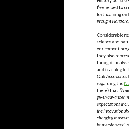
History per the 
I’ve helped to c
forthcoming on 
brought Hartford,
Considerable re
science and natu
enrichment progr
they also repres
thought, analysi
and teaching in 
Oak Associates
regarding the
N
there) that
“A ne
given advances i
expectations incl
the innovation sho
changing museum
immersion and int