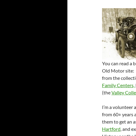
You can read a b
Old Motor site
from the collect
Family Centers,
(the
Valley Coll
I’m a volunteer 
from 60+ years a
them to get an a
Hartford
, and e