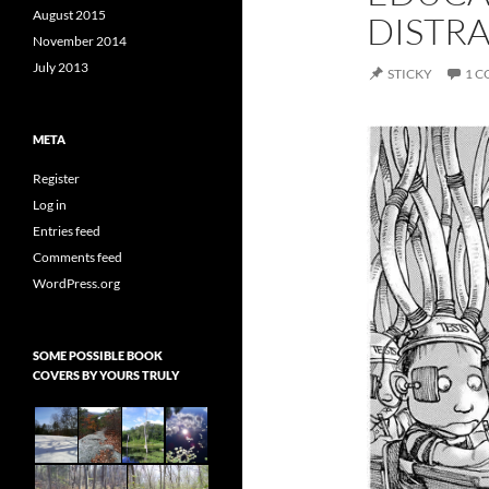
August 2015
DISTR
November 2014
July 2013
STICKY
1 
META
Register
Log in
Entries feed
Comments feed
WordPress.org
SOME POSSIBLE BOOK
COVERS BY YOURS TRULY