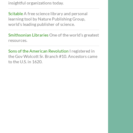
insightful organizations today.
Scitable
A free science library and personal
learning tool by Nature Publishing Group,
world’s leading publisher of science.
Smithsonian Libraries
One of the world’s greatest
resources.
Sons of the American Revolution
I registered in
the Gov Wolcott Sr. Branch #10. Ancestors came
to the U.S. in 1620.