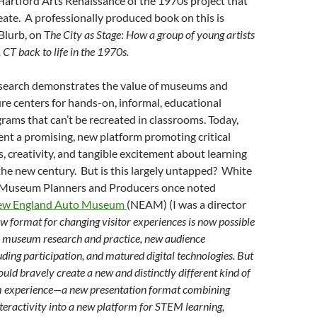
Hartford Arts Renaissance of the 1970s project that
reate. A professionally produced book on this is
Blurb, on T
he City as Stage
:
How a group of young artists
 CT back to life in the 1970s.
search demonstrates the value of museums and
re centers for hands-on, informal, educational
ams that can’t be recreated in classrooms. Today,
ent a promising, new platform promoting critical
s, creativity, and tangible excitement about learning
the new century. But is this largely untapped? White
 Museum Planners and Producers once noted
ew England Auto Museum
(NEAM) (I was a director
w format for changing visitor experiences is now possible
n museum research and practice, new audience
uding participation, and matured digital technologies. But
uld bravely create a new and distinctly different kind of
 experience—a new presentation format combining
eractivity into a new platform for STEM learning,