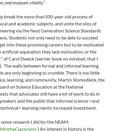
n, and museum vitality.”
elp break the more than100-year-old process of
ical and academic subjects, and unite the silos of
ineering via the Next Generation Science Standards
ms. Students not only need to be able to succeed
get into these promising careers but to be motivated
 artificial separation they lack motivation, or the
 of Carol Dweck (see her book on mindset, that I
). The walls between formal and informal learning
ds are only beginning to crumble. There is too little
tice, learning, and community. Martin Storksdieck, the
Board on Science Education at the National
sts that advocates still have a lot of work to do in
ymakers and the public that informal science <and
technical> learning merits increased investment.
o some research I did for the NEAM.
EMintheClassroom
) An interest in history is the