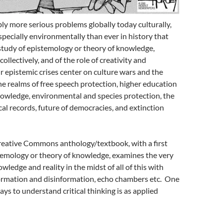
ly more serious problems globally today culturally,
especially environmentally than ever in history that
study of epistemology or theory of knowledge,
collectively, and of the role of creativity and
 epistemic crises center on culture wars and the
he realms of free speech protection, higher education
nowledge, environmental and species protection, the
cal records, future of democracies, and extinction
ative Commons anthology/textbook, with a first
temology or theory of knowledge, examines the very
owledge and reality in the midst of all of this with
rmation and disinformation, echo chambers etc. One
ays to understand critical thinking is as applied