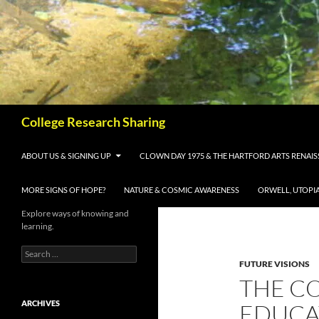
Skip
to
content
Search
College Research Sharing
ABOUT US & SIGNING UP
CLOWN DAY 1975 & THE HARTFORD ARTS RENAI
MORE SIGNS OF HOPE?
NATURE & COSMIC AWARENESS
ORWELL, UTOPI
Explore ways of knowing and
learning.
Search
for:
FUTURE VISIONS
THE C
ARCHIVES
EDUCAT