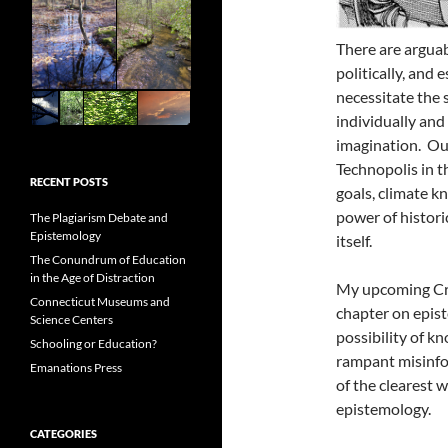
There are arguab
politically, and 
necessitate the 
individually and 
imagination. Our
Technopolis in t
RECENT POSTS
goals, climate k
power of histori
The Plagiarism Debate and
Epistemology
itself.
The Conundrum of Education
in the Age of Distraction
My upcoming Cre
Connecticut Museums and
chapter on epis
Science Centers
possibility of kn
Schooling or Education?
rampant misinfo
Emanations Press
of the clearest w
epistemology.
CATEGORIES