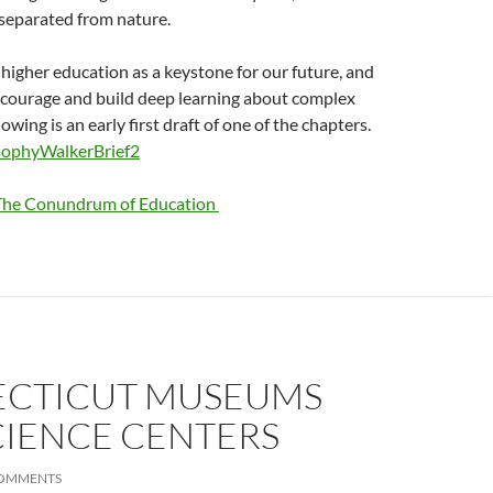
separated from nature.
f higher education as a keystone for our future, and
courage and build deep learning about complex
owing is an early first draft of one of the chapters.
sophyWalkerBrief2
The Conundrum of Education
CTICUT MUSEUMS
CIENCE CENTERS
COMMENTS