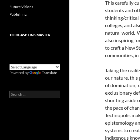
This carefully cu
Future Visions
students and oth
Publishing
thinking/critical
colleges, and als
natural world. W
TECHGASP LINK MASTER
also inspiring f
to craft a New St
communities, in
Taking the reali
Powered by
Translate
our nature, this 
of domination, 
exclusionary de
Search
for:
shunting aside 
the pace of chan
Technopolis makes
epistemology and
systems to creat
indigenous know