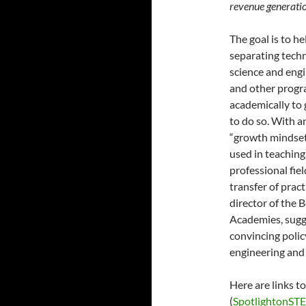
revenue generatio
The goal is to h
separating techn
science and eng
and other progra
academically to 
to do so. With an
“growth mindset”
used in teaching
professional fiel
transfer of prac
director of the 
Academies, sugge
convincing polic
engineering and 
Here are links t
(
SpotlightonST