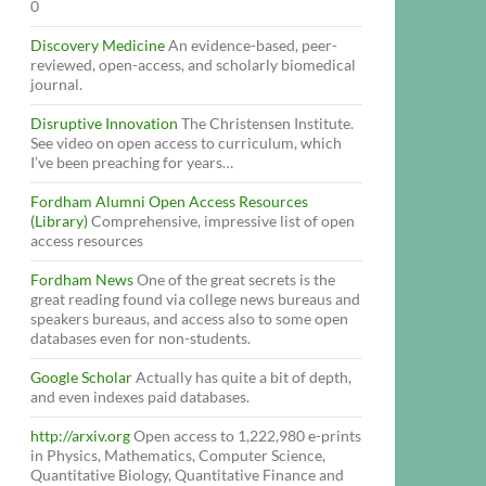
0
Discovery Medicine
An evidence-based, peer-
reviewed, open-access, and scholarly biomedical
journal.
Disruptive Innovation
The Christensen Institute.
See video on open access to curriculum, which
I’ve been preaching for years…
Fordham Alumni Open Access Resources
(Library)
Comprehensive, impressive list of open
access resources
Fordham News
One of the great secrets is the
great reading found via college news bureaus and
speakers bureaus, and access also to some open
databases even for non-students.
Google Scholar
Actually has quite a bit of depth,
and even indexes paid databases.
http://arxiv.org
Open access to 1,222,980 e-prints
in Physics, Mathematics, Computer Science,
Quantitative Biology, Quantitative Finance and