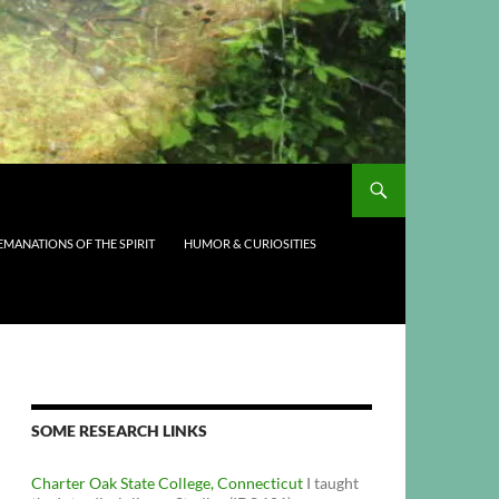
EMANATIONS OF THE SPIRIT
HUMOR & CURIOSITIES
SOME RESEARCH LINKS
Charter Oak State College, Connecticut
I taught