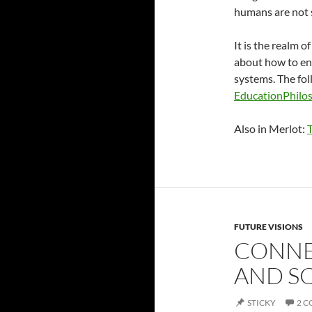
humans are not 
It is the realm o
about how to en
systems. The foll
EducationPhilo
Also in Merlot:
FUTURE VISIONS
CONNE
AND S
STICKY
2 