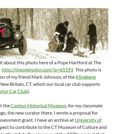
it about this photo here of a Pope Hartford at The
:
http://theoldmotor.com/?p=65193
This photo is
ion of my friend Mark Johnson, of the
Klingberg
New Britain, CT, which our local car club supports
ector Car Club
).
at the
Canton Historical Museum
, for my classmate
go, the new curator there. I wrote a proposal for
ssessment grant. I have an archive at
University of
xpect to contribute to the CT Museum of Culture and