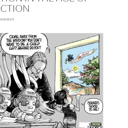
ACTION
COMMENT