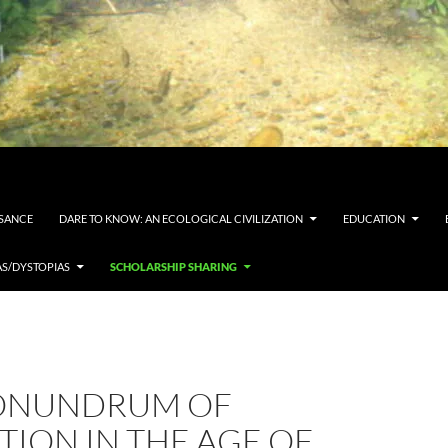
SSANCE
DARE TO KNOW: AN ECOLOGICAL CIVILIZATION
EDUCATION
AS/DYSTOPIAS
SCHOLARSHIP SHARING
ONUNDRUM OF
ION IN THE AGE OF