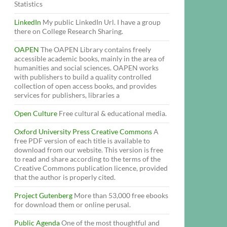
Statistics
LinkedIn
My public LinkedIn Url. I have a group
there on College Research Sharing.
OAPEN
The OAPEN Library contains freely
accessible academic books, mainly in the area of
humanities and social sciences. OAPEN works
with publishers to build a quality controlled
collection of open access books, and provides
services for publishers, libraries a
Open Culture
Free cultural & educational media.
Oxford University Press Creative Commons
A
free PDF version of each title is available to
download from our website. This version is free
to read and share according to the terms of the
Creative Commons publication licence, provided
that the author is properly cited.
Project Gutenberg
More than 53,000 free ebooks
for download them or online perusal.
Public Agenda
One of the most thoughtful and