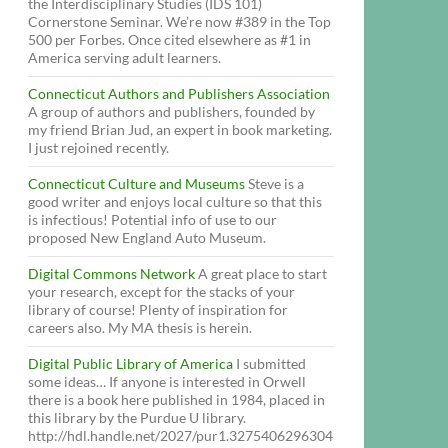
the Interdisciplinary Studies (IDS 101)
Cornerstone Seminar. We’re now #389 in the Top
500 per Forbes. Once cited elsewhere as #1 in
America serving adult learners.
Connecticut Authors and Publishers Association
A group of authors and publishers, founded by
my friend Brian Jud, an expert in book marketing.
I just rejoined recently.
Connecticut Culture and Museums
Steve is a
good writer and enjoys local culture so that this
is infectious! Potential info of use to our
proposed New England Auto Museum.
Digital Commons Network
A great place to start
your research, except for the stacks of your
library of course! Plenty of inspiration for
careers also. My MA thesis is herein.
Digital Public Library of America
I submitted
some ideas… If anyone is interested in Orwell
there is a book here published in 1984, placed in
this library by the Purdue U library.
http://hdl.handle.net/2027/pur1.3275406296304