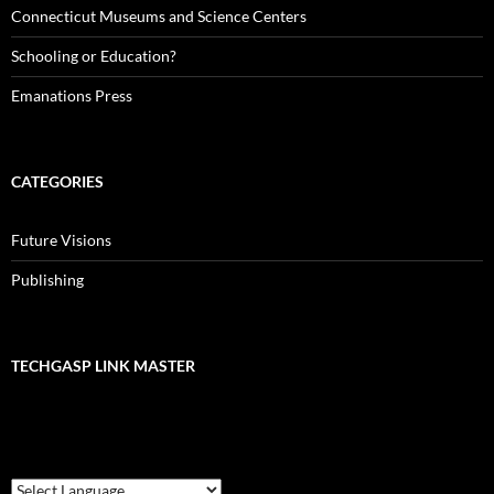
Connecticut Museums and Science Centers
Schooling or Education?
Emanations Press
CATEGORIES
Future Visions
Publishing
TECHGASP LINK MASTER