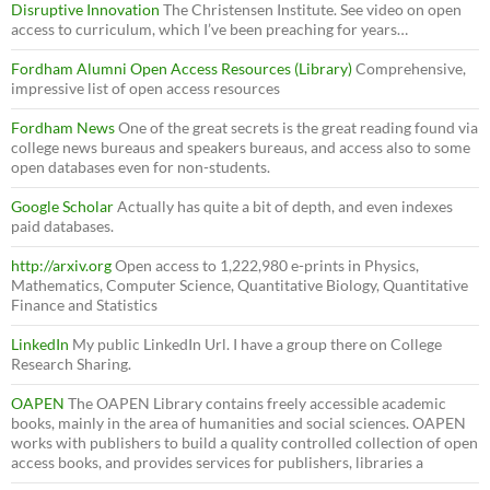
Disruptive Innovation
The Christensen Institute. See video on open
access to curriculum, which I’ve been preaching for years…
Fordham Alumni Open Access Resources (Library)
Comprehensive,
impressive list of open access resources
Fordham News
One of the great secrets is the great reading found via
college news bureaus and speakers bureaus, and access also to some
open databases even for non-students.
Google Scholar
Actually has quite a bit of depth, and even indexes
paid databases.
http://arxiv.org
Open access to 1,222,980 e-prints in Physics,
Mathematics, Computer Science, Quantitative Biology, Quantitative
Finance and Statistics
LinkedIn
My public LinkedIn Url. I have a group there on College
Research Sharing.
OAPEN
The OAPEN Library contains freely accessible academic
books, mainly in the area of humanities and social sciences. OAPEN
works with publishers to build a quality controlled collection of open
access books, and provides services for publishers, libraries a