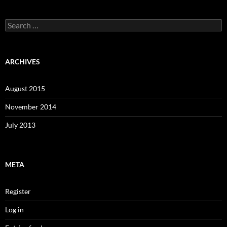
Search
for:
ARCHIVES
August 2015
November 2014
July 2013
META
Register
Log in