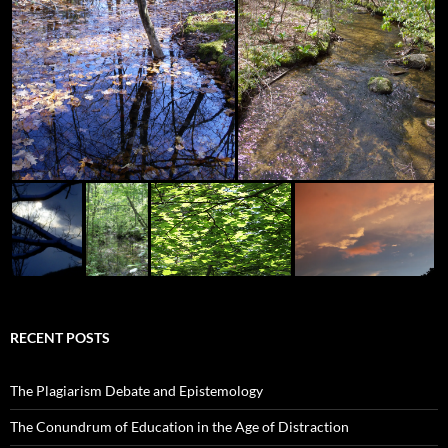
RECENT POSTS
The Plagiarism Debate and Epistemology
The Conundrum of Education in the Age of Distraction