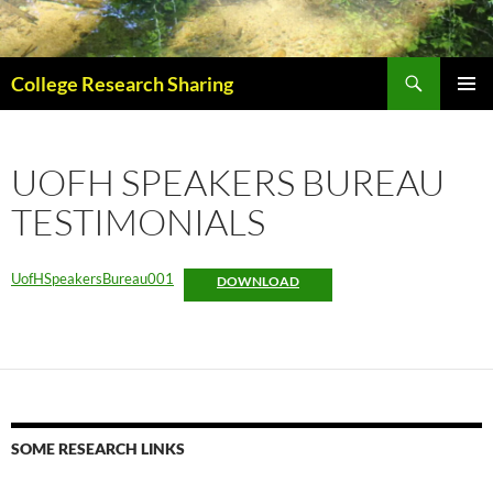
Skip
to
content
Search
College Research Sharing
PRIMAR
MENU
UOFH SPEAKERS BUREAU
TESTIMONIALS
UofHSpeakersBureau001
DOWNLOAD
SOME RESEARCH LINKS