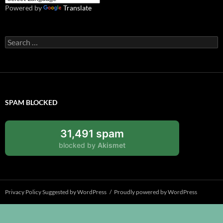
Powered by
Translate
Search
for:
SPAM BLOCKED
31,491 spam
blocked by
Akismet
Privacy Policy Suggested by WordPress
Proudly powered by WordPress