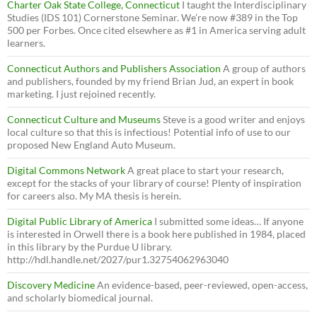
Charter Oak State College, Connecticut
I taught the Interdisciplinary
Studies (IDS 101) Cornerstone Seminar. We’re now #389 in the Top
500 per Forbes. Once cited elsewhere as #1 in America serving adult
learners.
Connecticut Authors and Publishers Association
A group of authors
and publishers, founded by my friend Brian Jud, an expert in book
marketing. I just rejoined recently.
Connecticut Culture and Museums
Steve is a good writer and enjoys
local culture so that this is infectious! Potential info of use to our
proposed New England Auto Museum.
Digital Commons Network
A great place to start your research,
except for the stacks of your library of course! Plenty of inspiration
for careers also. My MA thesis is herein.
Digital Public Library of America
I submitted some ideas… If anyone
is interested in Orwell there is a book here published in 1984, placed
in this library by the Purdue U library.
http://hdl.handle.net/2027/pur1.32754062963040
Discovery Medicine
An evidence-based, peer-reviewed, open-access,
and scholarly biomedical journal.