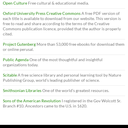
Open Culture
Free cultural & educational media.
Oxford University Press Creative Commons
A free PDF version of
each title is available to download from our website. This version is
free to read and share according to the terms of the Creative
Commons publication licence, provided that the author is properly
cited.
Project Gutenberg
More than 53,000 free ebooks for download them
or online perusal.
Public Agenda
One of the most thoughtful and insightful
organizations today.
Scitable
A free science library and personal learning tool by Nature
Publishing Group, world’s leading publisher of science.
Smithsonian Libraries
One of the world’s greatest resources.
Sons of the American Revolution
I registered in the Gov Wolcott Sr.
Branch #10. Ancestors came to the U.S. in 1620.