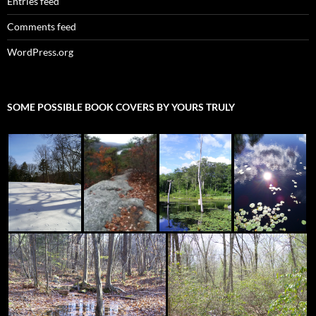
Entries feed
Comments feed
WordPress.org
SOME POSSIBLE BOOK COVERS BY YOURS TRULY