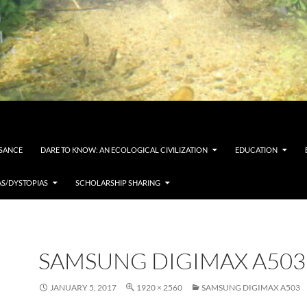
SSANCE
DARE TO KNOW: AN ECOLOGICAL CIVILIZATION
EDUCATION
AS/DYSTOPIAS
SCHOLARSHIP SHARING
SAMSUNG DIGIMAX A503
JANUARY 5, 2017
1920 × 2560
SAMSUNG DIGIMAX A503