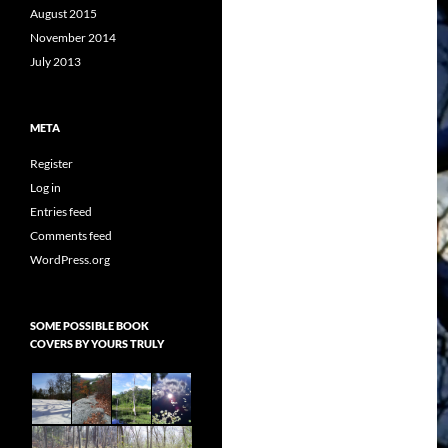
August 2015
November 2014
July 2013
META
Register
Log in
Entries feed
Comments feed
WordPress.org
SOME POSSIBLE BOOK
COVERS BY YOURS TRULY