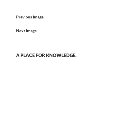
Previous Image
Next Image
A PLACE FOR KNOWLEDGE.