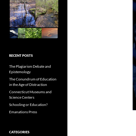
RECENT POSTS
The Plagiarism Debate and
Epistemology
The Conundrum of Education
in the Age of Distraction
Connecticut Museums and
Science Centers
Schooling or Education?
Emanations Press
CATEGORIES