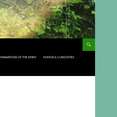
EMANATIONS OF THE SPIRIT
HUMOR & CURIOSITIES