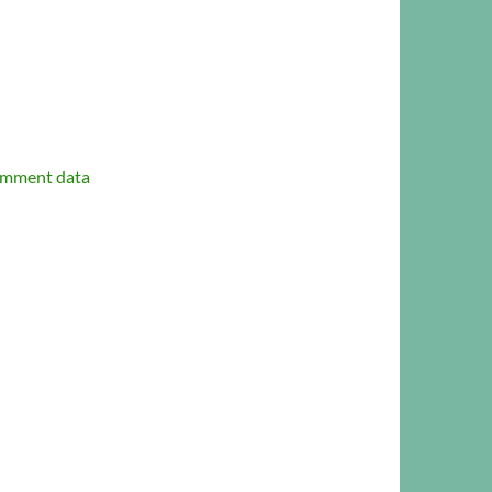
omment data