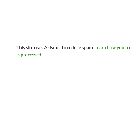
This site uses Akismet to reduce spam.
Learn how your c
is processed.