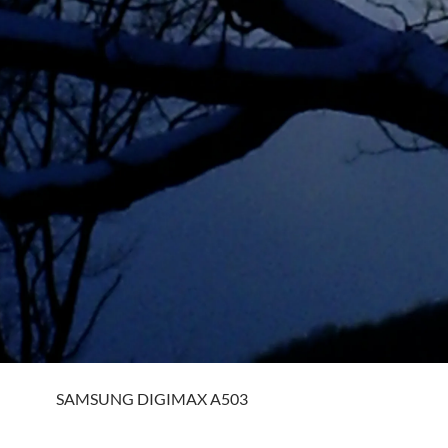
SAMSUNG DIGIMAX A503