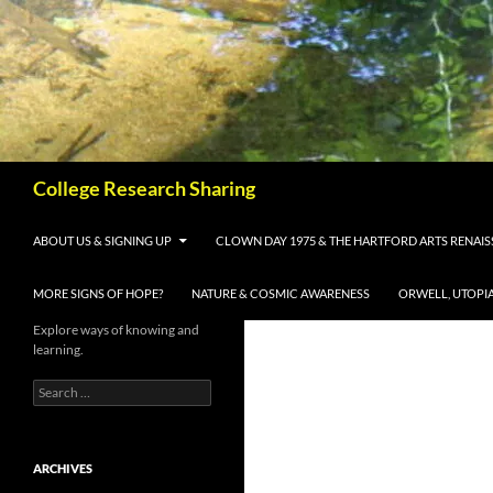
Skip
to
content
Search
College Research Sharing
ABOUT US & SIGNING UP
CLOWN DAY 1975 & THE HARTFORD ARTS RENAI
MORE SIGNS OF HOPE?
NATURE & COSMIC AWARENESS
ORWELL, UTOPI
Explore ways of knowing and
learning.
Search
for:
ARCHIVES