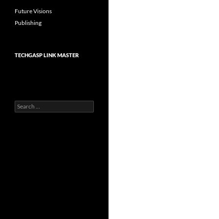
Future Visions
Publishing
TECHGASP LINK MASTER
Search
for: