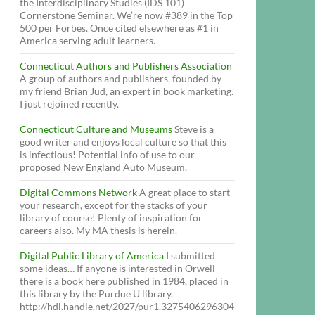
the Interdisciplinary Studies (IDS 101)
Cornerstone Seminar. We’re now #389 in the Top
500 per Forbes. Once cited elsewhere as #1 in
America serving adult learners.
Connecticut Authors and Publishers Association
A group of authors and publishers, founded by
my friend Brian Jud, an expert in book marketing.
I just rejoined recently.
Connecticut Culture and Museums
Steve is a
good writer and enjoys local culture so that this
is infectious! Potential info of use to our
proposed New England Auto Museum.
Digital Commons Network
A great place to start
your research, except for the stacks of your
library of course! Plenty of inspiration for
careers also. My MA thesis is herein.
Digital Public Library of America
I submitted
some ideas… If anyone is interested in Orwell
there is a book here published in 1984, placed in
this library by the Purdue U library.
http://hdl.handle.net/2027/pur1.3275406296304