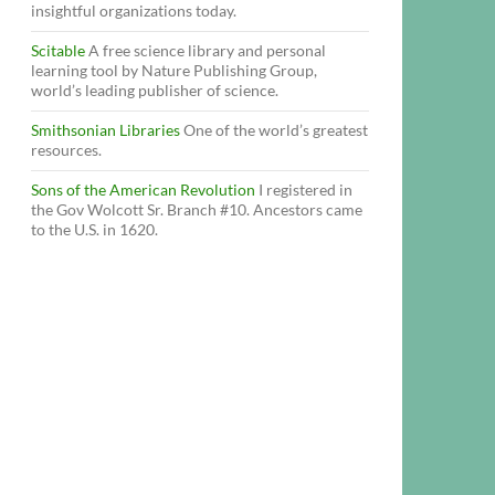
insightful organizations today.
Scitable
A free science library and personal
learning tool by Nature Publishing Group,
world’s leading publisher of science.
Smithsonian Libraries
One of the world’s greatest
resources.
Sons of the American Revolution
I registered in
the Gov Wolcott Sr. Branch #10. Ancestors came
to the U.S. in 1620.