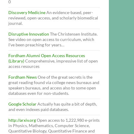
0
Discovery Medicine
An evidence-based, peer-
reviewed, open-access, and scholarly biomedical
journal.
Disruptive Innovation
The Christensen Institute.
See video on open access to curriculum, which
I’ve been preaching for years…
Fordham Alumni Open Access Resources
(Library)
Comprehensive, impressive list of open
access resources
Fordham News
One of the great secrets is the
great reading found via college news bureaus and
speakers bureaus, and access also to some open
databases even for non-students.
Google Scholar
Actually has quite a bit of depth,
and even indexes paid databases.
http://arxiv.org
Open access to 1,222,980 e-prints
in Physics, Mathematics, Computer Science,
Quantitative Biology, Quantitative Finance and