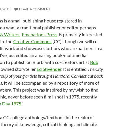
0, 2013
LEAVE A COMMENT
 is a small publishing house registered in
you want a traditional publisher or editor perhaps
& Writers.
Emanations Press
is primarily interested
 in The
Creative Commons
(CC), though we will co-
dit work and showcase authors who are partners in a
’ve just edited an amazing book/multimedia
on to publish on Blurb, with co-creators artist
Bob
owned storyteller
Ed Stivender
. It is entitled
The City
roup of young artists brought Hartford, Connecticut back
0s
. It will be accompanied by a repository of more of
hat era. This project was inspired by my wish to find
nic, never before seen film I shot in 1975, recently
n Day 1975
.”
a CC college anthology/textbook in the realm of
theory of knowledge, critical thinking and climate