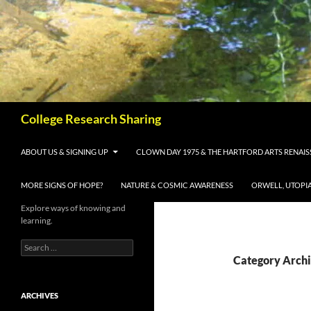
Skip
to
content
Search
College Research Sharing
ABOUT US & SIGNING UP
CLOWN DAY 1975 & THE HARTFORD ARTS RENAI
MORE SIGNS OF HOPE?
NATURE & COSMIC AWARENESS
ORWELL, UTOPI
Explore ways of knowing and
learning.
Search
for:
Category Archi
ARCHIVES