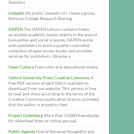
Statistics
LinkedIn
My public LinkedIn Url. I have a group
there on College Research Sharing.
OAPEN
The OAPEN Library contains freely
accessible academic books, mainly in the area of
humanities and social sciences. OAPEN works
with publishers to build a quality controlled
collection of open access books, and provides
services for publishers, libraries a
Open Culture
Free cultural & educational media.
Oxford University Press Creative Commons
A
free PDF version of each title is available to
download from our website. This version is free
to read and share according to the terms of the
Creative Commons publication licence, provided
that the author is properly cited.
Project Gutenberg
More than 53,000 free ebooks
for download them or online perusal.
Public Agenda
One of the most thoughtful and