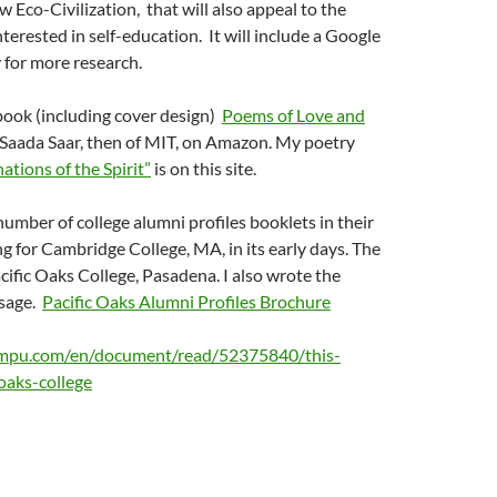
w Eco-Civilization, that will also appeal to the
nterested in self-education. It will include a Google
 for more research.
book (including cover design)
Poems of Love and
 Saada Saar, then of MIT, on Amazon. My poetry
tions of the Spirit”
is on this site.
number of college alumni profiles booklets in their
ing for Cambridge College, MA, in its early days. The
acific Oaks College, Pasadena. I also wrote the
ssage.
Pacific Oaks Alumni Profiles Brochure
mpu.com/en/document/read/52375840/this-
oaks-college