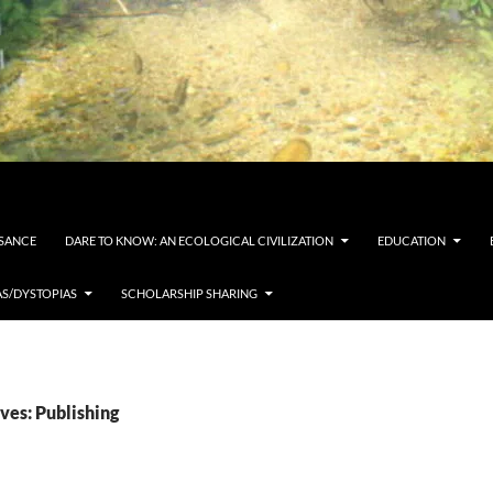
SSANCE
DARE TO KNOW: AN ECOLOGICAL CIVILIZATION
EDUCATION
AS/DYSTOPIAS
SCHOLARSHIP SHARING
ves: Publishing