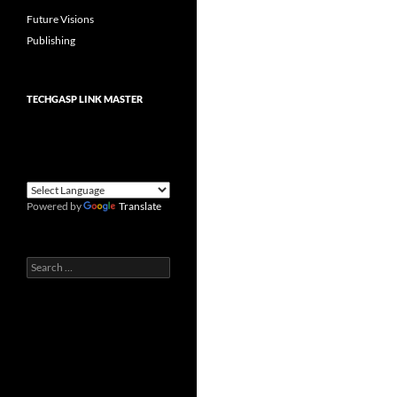
Future Visions
Publishing
TECHGASP LINK MASTER
Powered by
Translate
Search
for: