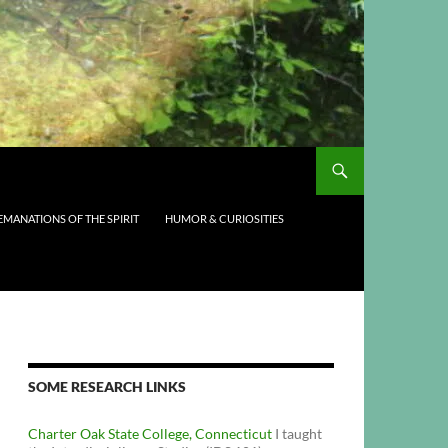
EMANATIONS OF THE SPIRIT
HUMOR & CURIOSITIES
SOME RESEARCH LINKS
Charter Oak State College, Connecticut
I taught