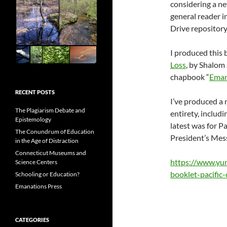
considering a ne
general reader i
Drive repository
I produced this 
Loss
, by Shalom
chapbook “
Emana
RECENT POSTS
I’ve produced a 
The Plagiarism Debate and
entirety, includ
Epistemology
latest was for P
The Conundrum of Education
President’s Me
in the Age of Distraction
Connecticut Museums and
https://www.yu
Science Centers
booklet-pacific-
Schooling or Education?
Emanations Press
CATEGORIES