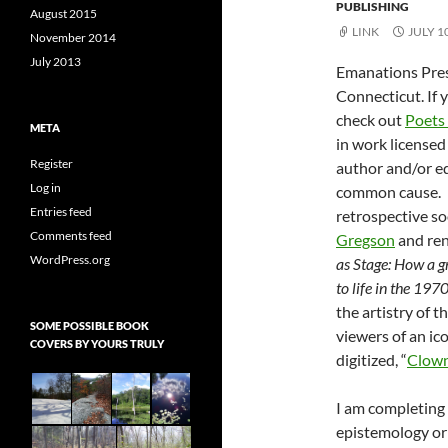
PUBLISHING
August 2015
LINK
JULY 1
November 2014
July 2013
Emanations Press
Connecticut. If 
check out
Poets 
META
in work licensed
Register
author and/or e
Log in
common cause. I
Entries feed
retrospective so
Comments feed
Gregson
and ren
WordPress.org
as Stage: How a g
to life in the 197
the artistry of t
SOME POSSIBLE BOOK
viewers of an ico
COVERS BY YOURS TRULY
digitized, “
Clow
I am completing 
epistemology or 