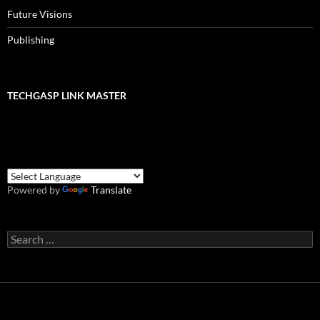
Future Visions
Publishing
TECHGASP LINK MASTER
Powered by
Translate
Search
for: