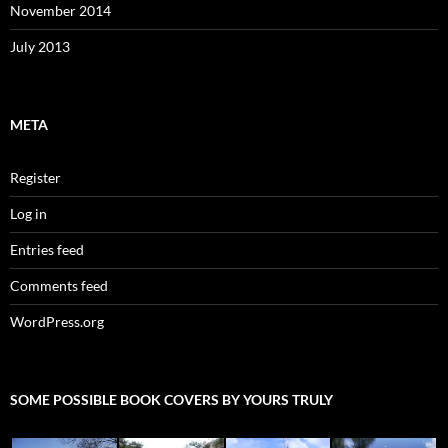
November 2014
July 2013
META
Register
Log in
Entries feed
Comments feed
WordPress.org
SOME POSSIBLE BOOK COVERS BY YOURS TRULY