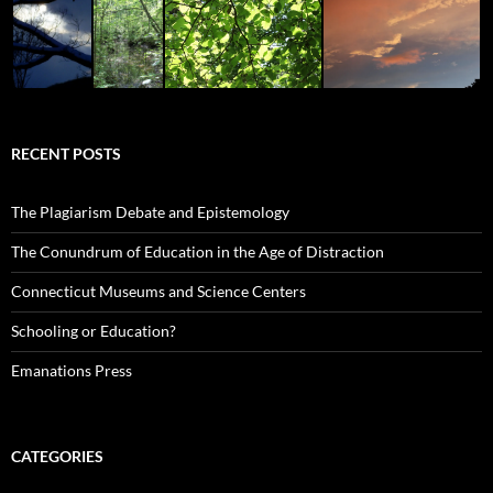
RECENT POSTS
The Plagiarism Debate and Epistemology
The Conundrum of Education in the Age of Distraction
Connecticut Museums and Science Centers
Schooling or Education?
Emanations Press
CATEGORIES