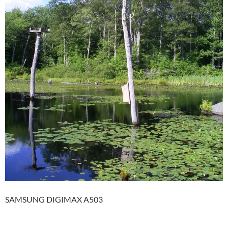
SAMSUNG DIGIMAX A503