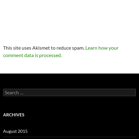
This site uses Akismet to reduce spam.
Learn how your
comment data is processed.
Search
for:
ARCHIVES
August 2015