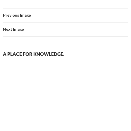
Previous Image
Next Image
A PLACE FOR KNOWLEDGE.