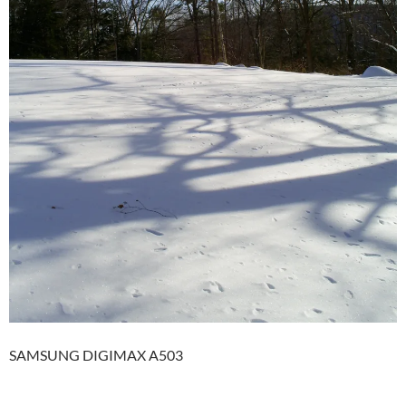
SAMSUNG DIGIMAX A503