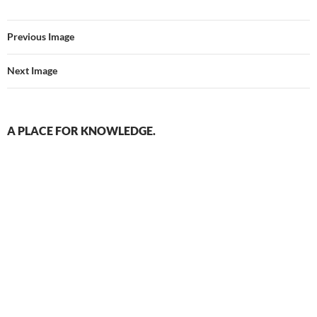
Previous Image
Next Image
A PLACE FOR KNOWLEDGE.