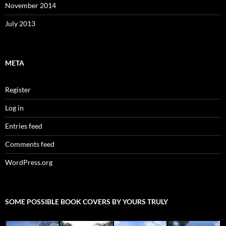
November 2014
July 2013
META
Register
Log in
Entries feed
Comments feed
WordPress.org
SOME POSSIBLE BOOK COVERS BY YOURS TRULY