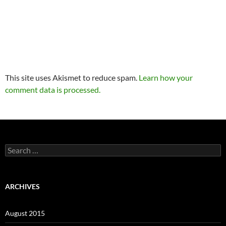
This site uses Akismet to reduce spam.
Learn how your
comment data is processed.
Search
for:
ARCHIVES
August 2015