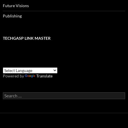
Future Visions
Publishing
TECHGASP LINK MASTER
Powered by
Translate
Search
for: