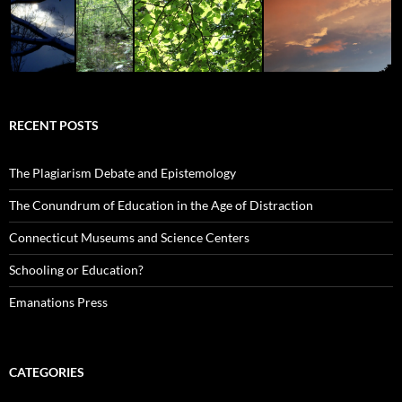
RECENT POSTS
The Plagiarism Debate and Epistemology
The Conundrum of Education in the Age of Distraction
Connecticut Museums and Science Centers
Schooling or Education?
Emanations Press
CATEGORIES