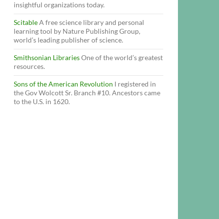
insightful organizations today.
Scitable
A free science library and personal
learning tool by Nature Publishing Group,
world’s leading publisher of science.
Smithsonian Libraries
One of the world’s greatest
resources.
Sons of the American Revolution
I registered in
the Gov Wolcott Sr. Branch #10. Ancestors came
to the U.S. in 1620.