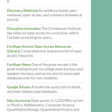
0
Discovery Medicine
An evidence-based, peer-
reviewed, open-access, and scholarly biomedical
journal.
Disruptive Innovation
The Christensen Institute.
See video on open access to curriculum, which
I’ve been preaching for years…
Fordham Alumni Open Access Resources
(Library)
Comprehensive, impressive list of open
access resources
Fordham News
One of the great secrets is the
great reading found via college news bureaus and
speakers bureaus, and access also to some open
databases even for non-students.
Google Scholar
Actually has quite a bit of depth,
and even indexes paid databases.
http://arxiv.org
Open access to 1,222,980 e-prints
in Physics, Mathematics, Computer Science,
Quantitative Biology, Quantitative Finance and