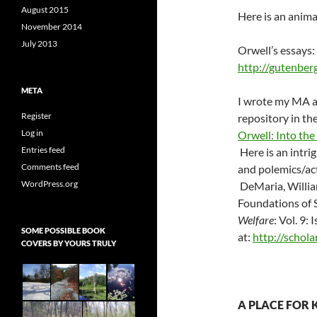
August 2015
Here is an anima
November 2014
July 2013
Orwell’s essays:
http://gutenbe
META
I wrote my MA at
Register
repository in the
Log in
Orwell: Into the
Entries feed
Here is an intrig
Comments feed
and polemics/act
WordPress.org
DeMaria, Willia
Foundations of S
Welfare
: Vol. 9: 
SOME POSSIBLE BOOK
at:
http://schol
COVERS BY YOURS TRULY
A PLACE FOR