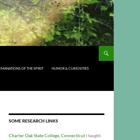
EMANATIONS OF THE SPIRIT
HUMOR & CURIOSITIES
SOME RESEARCH LINKS
Charter Oak State College, Connecticut
I taught