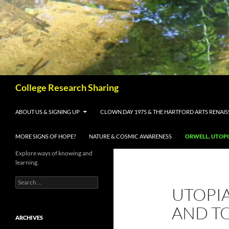
Skip
to
content
Search
College Research Sharing
ABOUT US & SIGNING UP
CLOWN DAY 1975 & THE HARTFORD ARTS RENAI
MORE SIGNS OF HOPE?
NATURE & COSMIC AWARENESS
ORWELL, UTOP
Explore ways of knowing and
learning.
Search
UTOPIA
for:
AND T
ARCHIVES