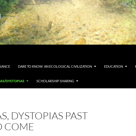
SSANCE
DARE TO KNOW: AN ECOLOGICAL CIVILIZATION
EDUCATION
IAS/DYSTOPIAS
SCHOLARSHIP SHARING
S, DYSTOPIAS PAST
O COME