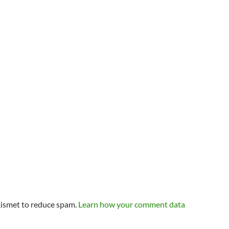
kismet to reduce spam.
Learn how your comment data