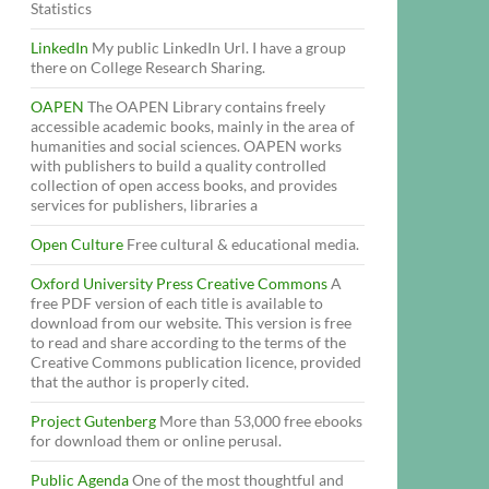
Statistics
LinkedIn
My public LinkedIn Url. I have a group
there on College Research Sharing.
OAPEN
The OAPEN Library contains freely
accessible academic books, mainly in the area of
humanities and social sciences. OAPEN works
with publishers to build a quality controlled
collection of open access books, and provides
services for publishers, libraries a
Open Culture
Free cultural & educational media.
Oxford University Press Creative Commons
A
free PDF version of each title is available to
download from our website. This version is free
to read and share according to the terms of the
Creative Commons publication licence, provided
that the author is properly cited.
Project Gutenberg
More than 53,000 free ebooks
for download them or online perusal.
Public Agenda
One of the most thoughtful and