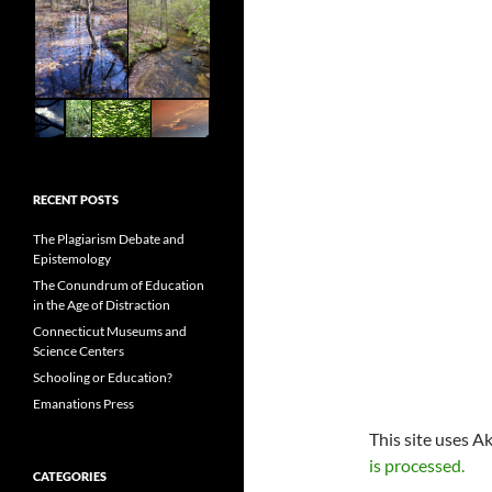
RECENT POSTS
The Plagiarism Debate and
Epistemology
The Conundrum of Education
in the Age of Distraction
Connecticut Museums and
Science Centers
Schooling or Education?
Emanations Press
This site uses A
is processed.
CATEGORIES