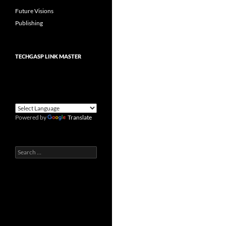
Future Visions
Publishing
TECHGASP LINK MASTER
Powered by
Translate
Search
for: