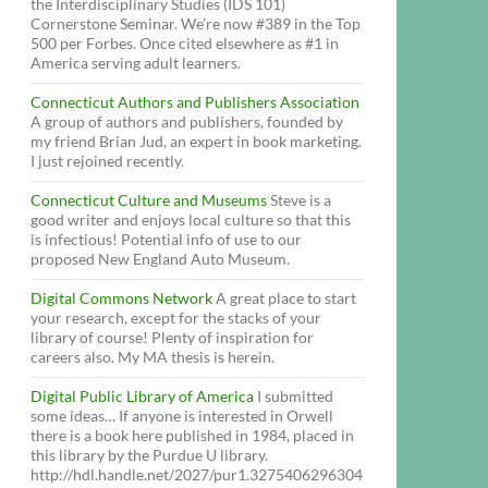
the Interdisciplinary Studies (IDS 101)
Cornerstone Seminar. We’re now #389 in the Top
500 per Forbes. Once cited elsewhere as #1 in
America serving adult learners.
Connecticut Authors and Publishers Association
A group of authors and publishers, founded by
my friend Brian Jud, an expert in book marketing.
I just rejoined recently.
Connecticut Culture and Museums
Steve is a
good writer and enjoys local culture so that this
is infectious! Potential info of use to our
proposed New England Auto Museum.
Digital Commons Network
A great place to start
your research, except for the stacks of your
library of course! Plenty of inspiration for
careers also. My MA thesis is herein.
Digital Public Library of America
I submitted
some ideas… If anyone is interested in Orwell
there is a book here published in 1984, placed in
this library by the Purdue U library.
http://hdl.handle.net/2027/pur1.3275406296304