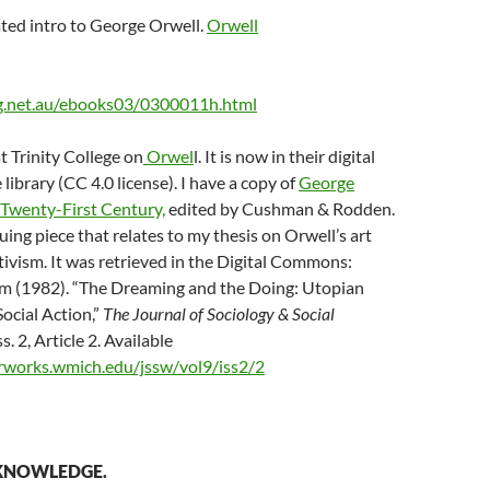
ted intro to George Orwell.
Orwell
rg.net.au/ebooks03/0300011h.html
 Trinity College on
Orwel
l. It is now in their digital
 library (CC 4.0 license). I have a copy of
George
 Twenty-First Century,
edited by Cushman & Rodden.
uing piece that relates to my thesis on Orwell’s art
ivism. It was retrieved in the Digital Commons:
m (1982). “The Dreaming and the Doing: Utopian
ocial Action,”
The Journal of Sociology & Social
Iss. 2, Article 2. Available
arworks.wmich.edu/jssw/vol9/iss2/2
 KNOWLEDGE.