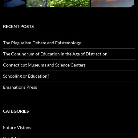
RECENT POSTS
The Plagiarism Debate and Epistemology
The Conundrum of Education in the Age of Distraction
Connecticut Museums and Science Centers
Schooling or Education?
Emanations Press
CATEGORIES
Future Visions