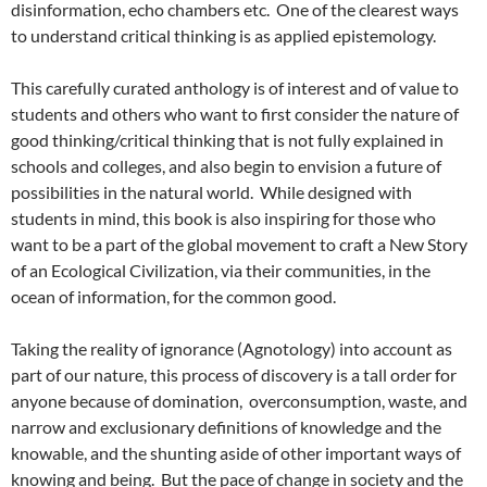
disinformation, echo chambers etc. One of the clearest ways
to understand critical thinking is as applied epistemology.
This carefully curated anthology is of interest and of value to
students and others who want to first consider the nature of
good thinking/critical thinking that is not fully explained in
schools and colleges, and also begin to envision a future of
possibilities in the natural world. While designed with
students in mind, this book is also inspiring for those who
want to be a part of the global movement to craft a New Story
of an Ecological Civilization, via their communities, in the
ocean of information, for the common good.
Taking the reality of ignorance (Agnotology) into account as
part of our nature, this process of discovery is a tall order for
anyone because of domination, overconsumption, waste, and
narrow and exclusionary definitions of knowledge and the
knowable, and the shunting aside of other important ways of
knowing and being. But the pace of change in society and the