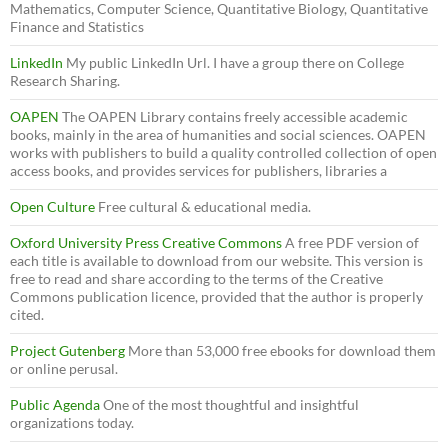
Mathematics, Computer Science, Quantitative Biology, Quantitative
Finance and Statistics
LinkedIn
My public LinkedIn Url. I have a group there on College
Research Sharing.
OAPEN
The OAPEN Library contains freely accessible academic
books, mainly in the area of humanities and social sciences. OAPEN
works with publishers to build a quality controlled collection of open
access books, and provides services for publishers, libraries a
Open Culture
Free cultural & educational media.
Oxford University Press Creative Commons
A free PDF version of
each title is available to download from our website. This version is
free to read and share according to the terms of the Creative
Commons publication licence, provided that the author is properly
cited.
Project Gutenberg
More than 53,000 free ebooks for download them
or online perusal.
Public Agenda
One of the most thoughtful and insightful
organizations today.