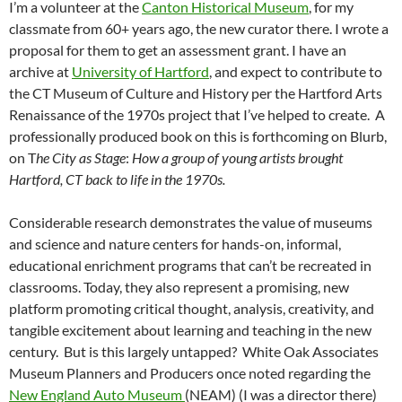
I’m a volunteer at the
Canton Historical Museum
, for my
classmate from 60+ years ago, the new curator there. I wrote a
proposal for them to get an assessment grant. I have an
archive at
University of Hartford
, and expect to contribute to
the CT Museum of Culture and History per the Hartford Arts
Renaissance of the 1970s project that I’ve helped to create. A
professionally produced book on this is forthcoming on Blurb,
on T
he City as Stage
:
How a group of young artists brought
Hartford, CT back to life in the 1970s.
Considerable research demonstrates the value of museums
and science and nature centers for hands-on, informal,
educational enrichment programs that can’t be recreated in
classrooms. Today, they also represent a promising, new
platform promoting critical thought, analysis, creativity, and
tangible excitement about learning and teaching in the new
century. But is this largely untapped? White Oak Associates
Museum Planners and Producers once noted regarding the
New England Auto Museum
(NEAM) (I was a director there)