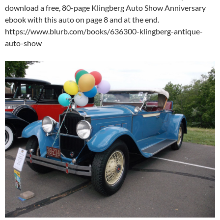
download a free, 80-page Klingberg Auto Show Anniversary
ebook with this auto on page 8 and at the end.
https://www.blurb.com/books/636300-klingberg-antique-
auto-show