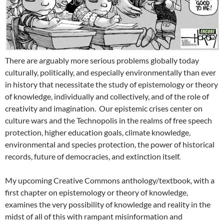
There are arguably more serious problems globally today
culturally, politically, and especially environmentally than ever
in history that necessitate the study of epistemology or theory
of knowledge, individually and collectively, and of the role of
creativity and imagination. Our epistemic crises center on
culture wars and the Technopolis in the realms of free speech
protection, higher education goals, climate knowledge,
environmental and species protection, the power of historical
records, future of democracies, and extinction itself.
My upcoming Creative Commons anthology/textbook, with a
first chapter on epistemology or theory of knowledge,
examines the very possibility of knowledge and reality in the
midst of all of this with rampant misinformation and