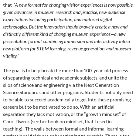
that
“A new format for changing visitor experiences is now possible
given advances in museum research and practice, new audience
expectations including participation, and matured digital
technologies. But the innovation should bravely create a new and
distinctly different kind of changing museum experience—a new
presentation format combining immersion and interactivity into a
new platform for STEM learning, revenue generation, and museum
vitality.”
The goal is to help break the more than100-year-old process
of separating technical and academic subjects, and unite the
silos of science and engineering via the Next Generation
Science Standards and other programs. Students not only need
to be able to succeed academically to get into these promising
careers but to be motivated to do so. With an artificial
separation they lack motivation, or the “growth mindset” of
Carol Dweck (see her book on mindset, that I used in
teaching). The walls between formal and informal learning
professional fields are only beginning to crumble. There is too