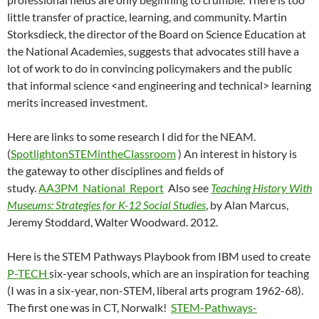
little transfer of practice, learning, and community. Martin
Storksdieck, the director of the Board on Science Education at
the National Academies, suggests that advocates still have a
lot of work to do in convincing policymakers and the public
that informal science <and engineering and technical> learning
merits increased investment.
Here are links to some research I did for the NEAM.
(
SpotlightonSTEMintheClassroom
) An interest in history is
the gateway to other disciplines and fields of
study.
AA3PM_National_Report
Also see
Teaching History With
Museums: Strategies for K-12 Social Studies
, by Alan Marcus,
Jeremy Stoddard, Walter Woodward. 2012.
Here is the STEM Pathways Playbook from IBM used to create
P-TECH
six-year schools, which are an inspiration for teaching
(I was in a six-year, non-STEM, liberal arts program 1962-68).
The first one was in CT, Norwalk!
STEM-Pathways-