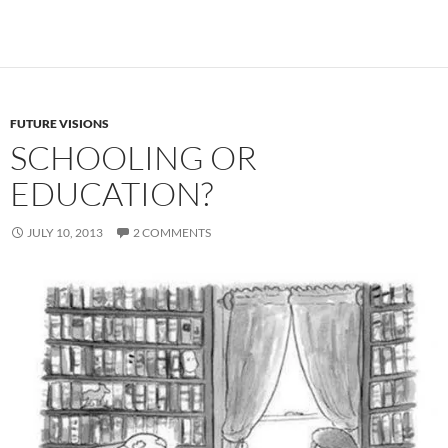
FUTURE VISIONS
SCHOOLING OR
EDUCATION?
JULY 10, 2013
2 COMMENTS