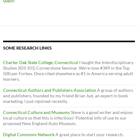
SOME RESEARCH LINKS
Charter Oak State College, Connecticut
I taught the Interdisciplinary
Studies (IDS 101) Cornerstone Seminar. We’re now #389 in the Top
500 per Forbes. Once cited elsewhere as #1 in America serving adult
learners.
Connecticut Authors and Publishers Association
A group of authors
and publishers, founded by my friend Brian Jud, an expert in book
marketing. I just rejoined recently.
Connecticut Culture and Museums
Steve is a good writer and enjoys
local culture so that this is infectious! Potential info of use to our
proposed New England Auto Museum.
Digital Commons Network
A great place to start your research,