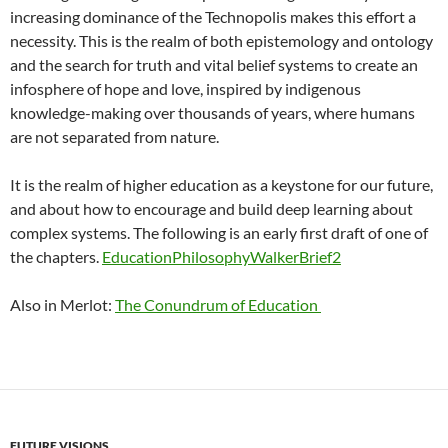
increasing dominance of the Technopolis makes this effort a
necessity. This is the realm of both epistemology and ontology
and the search for truth and vital belief systems to create an
infosphere of hope and love, inspired by indigenous
knowledge-making over thousands of years, where humans
are not separated from nature.
It is the realm of higher education as a keystone for our future,
and about how to encourage and build deep learning about
complex systems. The following is an early first draft of one of
the chapters.
EducationPhilosophyWalkerBrief2
Also in Merlot:
The Conundrum of Education
FUTURE VISIONS