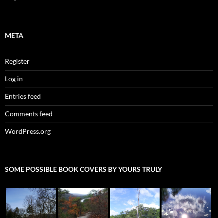
META
Register
Log in
Entries feed
Comments feed
WordPress.org
SOME POSSIBLE BOOK COVERS BY YOURS TRULY