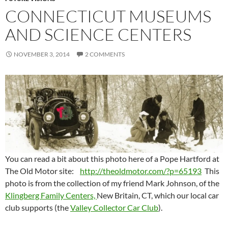
CONNECTICUT MUSEUMS
AND SCIENCE CENTERS
NOVEMBER 3, 2014
2 COMMENTS
You can read a bit about this photo here of a Pope Hartford at
The Old Motor site:
http://theoldmotor.com/?p=65193
This
photo is from the collection of my friend Mark Johnson, of the
Klingberg Family Centers,
New Britain, CT, which our local car
club supports (the
Valley Collector Car Club
).