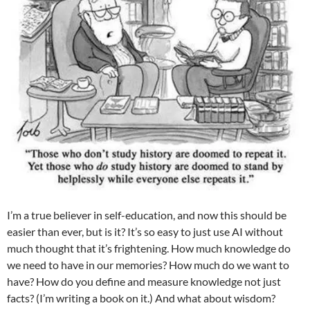
I’m a true believer in self-education, and now this should be
easier than ever, but is it? It’s so easy to just use AI without
much thought that it’s frightening. How much knowledge do
we need to have in our memories? How much do we want to
have? How do you define and measure knowledge not just
facts? (I’m writing a book on it.) And what about wisdom?