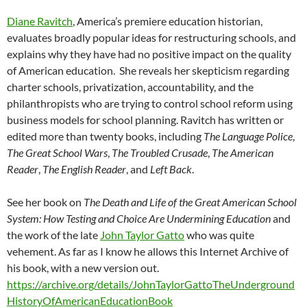
Diane Ravitch
, America’s premiere education historian,
evaluates broadly popular ideas for restructuring schools, and
explains why they have had no positive impact on the quality
of American education. She reveals her skepticism regarding
charter schools, privatization, accountability, and the
philanthropists who are trying to control school reform using
business models for school planning. Ravitch has written or
edited more than twenty books, including
The Language Police
,
The Great School Wars
,
The Troubled Crusade
,
The American
Reader
,
The English Reader
, and
Left Back
.
See her book on
The Death and Life of the Great American School
System: How Testing and Choice Are Undermining Education
and
the work of the late
John Taylor Gatto
who was quite
vehement. As far as I know he allows this Internet Archive of
his book, with a new version out.
https://archive.org/details/JohnTaylorGattoTheUnderground
HistoryOfAmericanEducationBook