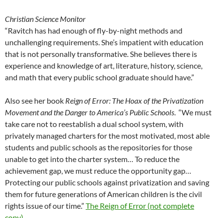
Christian Science Monitor
“Ravitch has had enough of fly-by-night methods and
unchallenging requirements. She’s impatient with education
that is not personally transformative. She believes there is
experience and knowledge of art, literature, history, science,
and math that every public school graduate should have.”
Also see her book
Reign of Error: The Hoax of the Privatization
Movement and the Danger to America’s Public Schools
. “We must
take care not to reestablish a dual school system, with
privately managed charters for the most motivated, most able
students and public schools as the repositories for those
unable to get into the charter system… To reduce the
achievement gap, we must reduce the opportunity gap…
Protecting our public schools against privatization and saving
them for future generations of American children is the civil
rights issue of our time.”
The Reign of Error (not complete
copy)