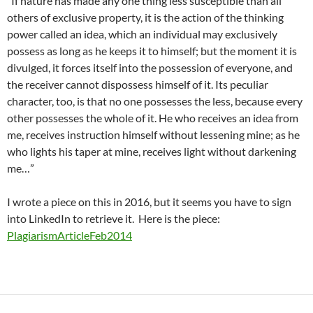
“If nature has made any one thing less susceptible than all
others of exclusive property, it is the action of the thinking
power called an idea, which an individual may exclusively
possess as long as he keeps it to himself; but the moment it is
divulged, it forces itself into the possession of everyone, and
the receiver cannot dispossess himself of it. Its peculiar
character, too, is that no one possesses the less, because every
other possesses the whole of it. He who receives an idea from
me, receives instruction himself without lessening mine; as he
who lights his taper at mine, receives light without darkening
me…”
I wrote a piece on this in 2016, but it seems you have to sign
into LinkedIn to retrieve it. Here is the piece:
PlagiarismArticleFeb2014