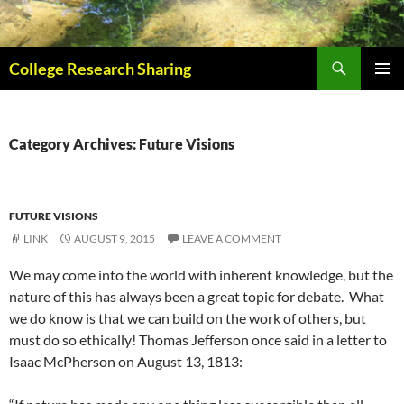
Skip
to
content
Search
College Research Sharing
PRIMAR
MENU
Category Archives: Future Visions
FUTURE VISIONS
LINK
AUGUST 9, 2015
LEAVE A COMMENT
We may come into the world with inherent knowledge, but the
nature of this has always been a great topic for debate. What
we do know is that we can build on the work of others, but
must do so ethically! Thomas Jefferson once said in a letter to
Isaac McPherson on August 13, 1813: