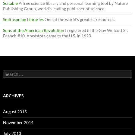
Scitable
A free science library and personal learning tool by Nature
Publishing Group, world’s leading publisher of science.
Smithsonian Libraries
One of the world’s greatest resources.
Sons of the American Revolution
I registered in the Gov Wolcott Sr.
Branch #10. Ancestors came to the U.S. in 1620.
Search
for:
ARCHIVES
August 2015
November 2014
July 2013