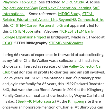
Playbook_Feb-2012
See attached
MDRC Study
. Also see
Project Lead the Way
,
Ford Next Generation Learning
,
SAE
International
. Some references:
MDRC Study
,
STEM-
Related_Educational_Assets_List
,
BeyondHS
,
Connecticut_hs
,
this
CT STEM Career Partnership Grant
apparently led to
this
CT STEM Jobs
site. Also see
NCREST STEM Early
College Expansion Project
in Bridgeport, Made in CT video at
CCAT
.
STEM Bibliography
:
STEMBiblioRWalker
.
I bring 66+ years of experience in the world of auto collecting,
as my father Charlie Walker was a collector and I had a few
choice cars. I served as secretary of the
Valley Collector Car
Club
that donates all profits to charities, and am still involved.
For 25 years until 2021 I maintained Charlie’s primary pride
and joy in the family for 65 years, this 1929 Packard Roadster
640, that won the Lou Biondi Award in 2014 at the Klingberg
Family Centers annual car show, hosted by Wayne Carini and
his dad. (
See F-40 Motorsports
) At the
Klingberg
site there
once was an honorable mention of Charlie. At Blurb you can