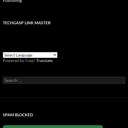
Publishing
TECHGASP LINK MASTER
Powered by
Translate
Search
for:
SPAM BLOCKED