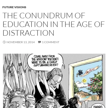
FUTURE VISIONS
THE CONUNDRUM OF
EDUCATION IN THE AGE OF
DISTRACTION
NOVEMBER 13, 2014
1 COMMENT