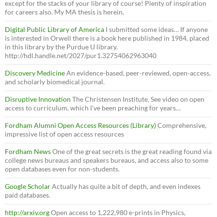
except for the stacks of your library of course! Plenty of inspiration
for careers also. My MA thesis is herein.
Digital Public Library of America
I submitted some ideas… If anyone
is interested in Orwell there is a book here published in 1984, placed
in this library by the Purdue U library.
http://hdl.handle.net/2027/pur1.32754062963040
Discovery Medicine
An evidence-based, peer-reviewed, open-access,
and scholarly biomedical journal.
Disruptive Innovation
The Christensen Institute. See video on open
access to curriculum, which I’ve been preaching for years…
Fordham Alumni Open Access Resources (Library)
Comprehensive,
impressive list of open access resources
Fordham News
One of the great secrets is the great reading found via
college news bureaus and speakers bureaus, and access also to some
open databases even for non-students.
Google Scholar
Actually has quite a bit of depth, and even indexes
paid databases.
http://arxiv.org
Open access to 1,222,980 e-prints in Physics,