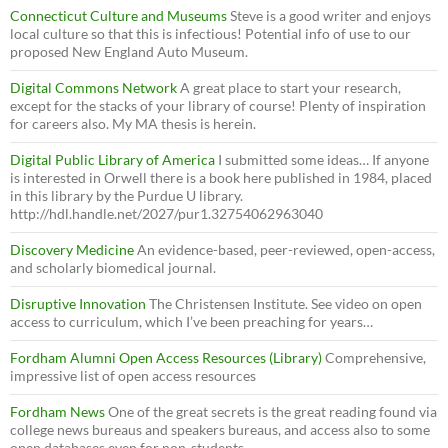
Connecticut Culture and Museums
Steve is a good writer and enjoys
local culture so that this is infectious! Potential info of use to our
proposed New England Auto Museum.
Digital Commons Network
A great place to start your research,
except for the stacks of your library of course! Plenty of inspiration
for careers also. My MA thesis is herein.
Digital Public Library of America
I submitted some ideas… If anyone
is interested in Orwell there is a book here published in 1984, placed
in this library by the Purdue U library.
http://hdl.handle.net/2027/pur1.32754062963040
Discovery Medicine
An evidence-based, peer-reviewed, open-access,
and scholarly biomedical journal.
Disruptive Innovation
The Christensen Institute. See video on open
access to curriculum, which I’ve been preaching for years…
Fordham Alumni Open Access Resources (Library)
Comprehensive,
impressive list of open access resources
Fordham News
One of the great secrets is the great reading found via
college news bureaus and speakers bureaus, and access also to some
open databases even for non-students.