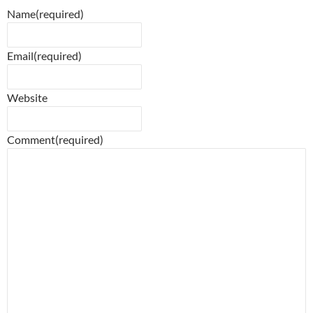
Name
(required)
Email
(required)
Website
Comment
(required)