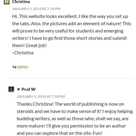
Christina
JANUARY 5, 2014 AT 7:14 PM
Hi, This website looks excellent. I like the way you set up
the tabs. Also, the pictures add an element of nature! This
will prove to be very useful for students and emerging
writers! I have to go find those short stories and submit
them! Great job!
-Christina
REPLY
Prof W
JANUARY 5, 2014 AT 7:18 PM
Thanks Christina! The world of publishing is now on
steroids and we have to make sense of it! I enjoy helping
budding writers, as well as those who, shall we say, are
more mature! I’ll give you permission to be an author
and you can explore that on the site. Fun!