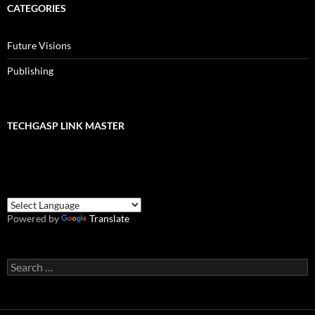
CATEGORIES
Future Visions
Publishing
TECHGASP LINK MASTER
Powered by
Translate
Search
for: