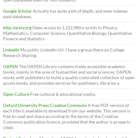
Google Scholar
Actually has quite a bit of depth, and even indexes
paid databases.
http://arxiv.org
Open access to 1,222,980 e-prints in Physics,
Mathematics, Computer Science, Quantitative Biology, Quantitative
Finance and Statistics
LinkedIn
My public LinkedIn Url. I have a group there on College
Research Sharing.
OAPEN
The OAPEN Library contains freely accessible academic
books, mainly in the area of humanities and social sciences. OAPEN
works with publishers to build a quality controlled collection of open
access books, and provides services for publishers, libraries a
Open Culture
Free cultural & educational media.
Oxford University Press Creative Commons
A free PDF version of
each title is available to download from our website. This version is
free to read and share according to the terms of the Creative
Commons publication licence, provided that the author is properly
cited.