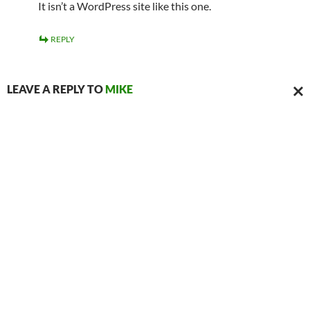
It isn’t a WordPress site like this one.
REPLY
LEAVE A REPLY TO
MIKE
CAN
REPL