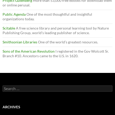
Project Gutenberg
More than 53,000 free ebooks for download them
or online perusal.
Public Agenda
One of the most thoughtful and insightful
organizations today.
Scitable
A free science library and personal learning tool by Nature
Publishing Group, world’s leading publisher of science.
Smithsonian Libraries
One of the world’s greatest resources.
Sons of the American Revolution
I registered in the Gov Wolcott Sr.
Branch #10. Ancestors came to the U.S. in 1620.
Search
for:
ARCHIVES