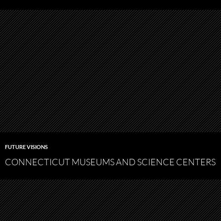
FUTURE VISIONS
CONNECTICUT MUSEUMS AND SCIENCE CENTERS