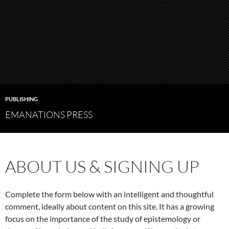
PUBLISHING
EMANATIONS PRESS
ABOUT US & SIGNING UP
Complete the form below with an intelligent and thoughtful
comment, ideally about content on this site. It has a growing
focus on the importance of the study of epistemology or