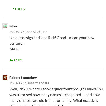
REPLY
Mike
JANUARY 5, 2014 AT 7:58 PM
Unique design and idea Rick! Good luck on your new
venture!
Mike C
REPLY
Robert Staneslow
JANUARY 15, 2014 AT 9:50 PM
Well, Rick, I’m here. I took a quick tour through Linked-In. I
was surprised how many names I recognized — and how
many of those are old friends or family! What exactly is
the purpose of joining Linked-In?