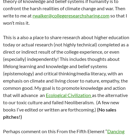
theory of knowledge and belief systems if humanity is to
confront the harsh realities of climate change and war. Then
write to me at
rwalker@collegeresearchsharing.com
so that I
won’t miss it.
This is a also a place to share research about higher education
today or actual research (not highly technical) completed as a
direct or indirect result of the college experience, or even
(especially) independently! This includes thoughts about
lifelong learning and knowledge and belief systems
(epistemology) and critical thinking/media literacy, with an
emphasis on climate and living closer to nature, empathy, the
common good. My goal is to promote knowledge and action
that will advance an
Ecological Civilization
as the alternative
to our toxic culture and failed Neoliberalism. (A few new
books I’ve edited or written are forthcoming.)
(No sales
pitches!)
Perhaps comment on this From the Fifth Element “
Dancing