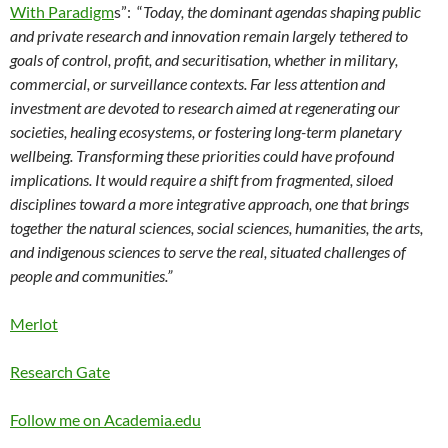
With Paradigm
s”: “
Today, the dominant agendas shaping public
and private research and innovation remain largely tethered to
goals of control, profit, and securitisation, whether in military,
commercial, or surveillance contexts. Far less attention and
investment are devoted to research aimed at regenerating our
societies, healing ecosystems, or fostering long-term planetary
wellbeing. Transforming these priorities could have profound
implications. It would require a shift from fragmented, siloed
disciplines toward a more integrative approach, one that brings
together the natural sciences, social sciences, humanities, the arts,
and indigenous sciences to serve the real, situated challenges of
people and communities.”
Merlot
Research Gate
Follow me on Academia.edu