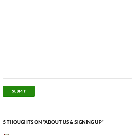
SUBMIT
5 THOUGHTS ON “ABOUT US & SIGNING UP”