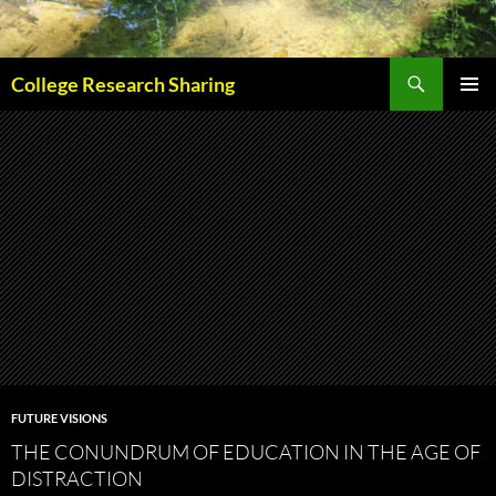
Skip
to
content
Search
College Research Sharing
PRIMAR
MENU
FUTURE VISIONS
THE CONUNDRUM OF EDUCATION IN THE AGE OF
DISTRACTION