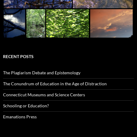
RECENT POSTS
The Plagiarism Debate and Epistemology
The Conundrum of Education in the Age of Distraction
Connecticut Museums and Science Centers
Schooling or Education?
Emanations Press