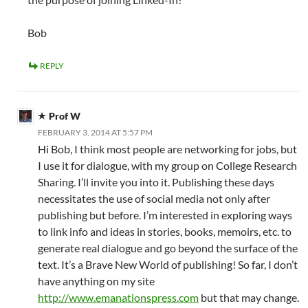
Bob
REPLY
Prof W
FEBRUARY 3, 2014 AT 5:57 PM
Hi Bob, I think most people are networking for jobs, but
I use it for dialogue, with my group on College Research
Sharing. I’ll invite you into it. Publishing these days
necessitates the use of social media not only after
publishing but before. I’m interested in exploring ways
to link info and ideas in stories, books, memoirs, etc. to
generate real dialogue and go beyond the surface of the
text. It’s a Brave New World of publishing! So far, I don’t
have anything on my site
http://www.emanationspress.com
but that may change.