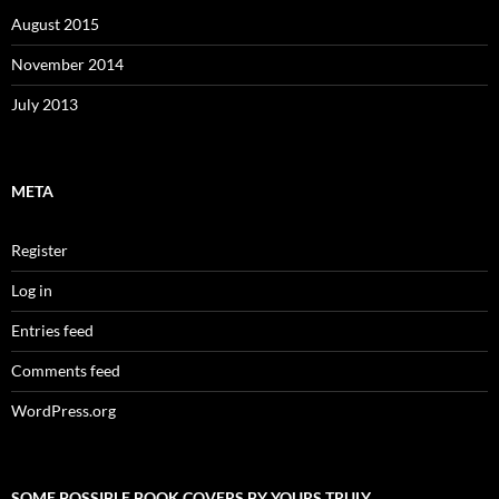
August 2015
November 2014
July 2013
META
Register
Log in
Entries feed
Comments feed
WordPress.org
SOME POSSIBLE BOOK COVERS BY YOURS TRULY