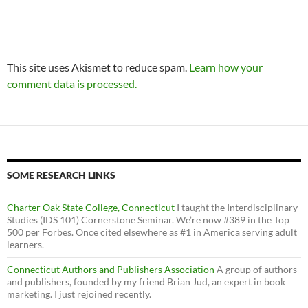
This site uses Akismet to reduce spam.
Learn how your
comment data is processed.
SOME RESEARCH LINKS
Charter Oak State College, Connecticut
I taught the Interdisciplinary
Studies (IDS 101) Cornerstone Seminar. We’re now #389 in the Top
500 per Forbes. Once cited elsewhere as #1 in America serving adult
learners.
Connecticut Authors and Publishers Association
A group of authors
and publishers, founded by my friend Brian Jud, an expert in book
marketing. I just rejoined recently.