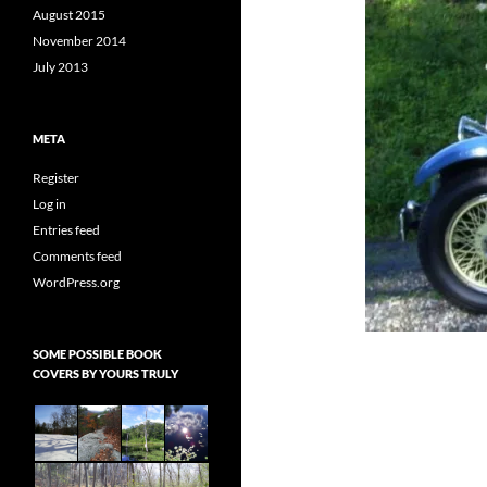
August 2015
November 2014
July 2013
META
Register
Log in
Entries feed
Comments feed
WordPress.org
SOME POSSIBLE BOOK
COVERS BY YOURS TRULY