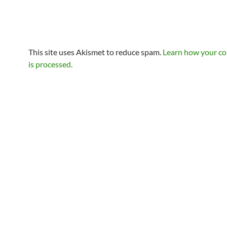
This site uses Akismet to reduce spam.
Learn how your c
is processed.