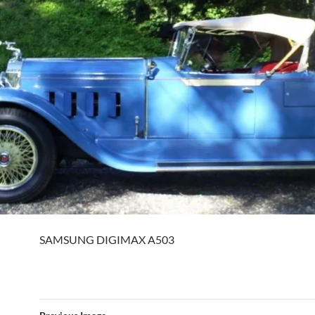
SAMSUNG DIGIMAX A503