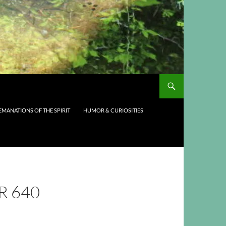
EMANATIONS OF THE SPIRIT
HUMOR & CURIOSITIES
R 640