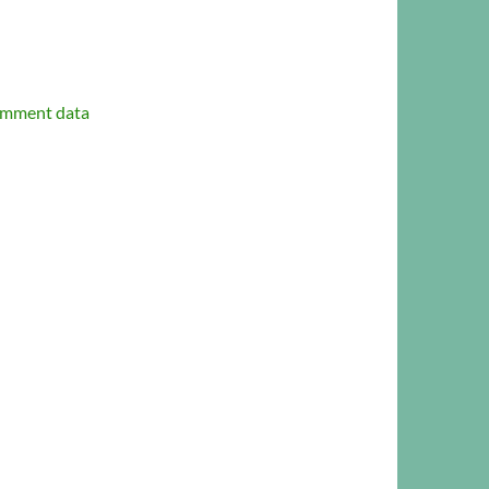
omment data