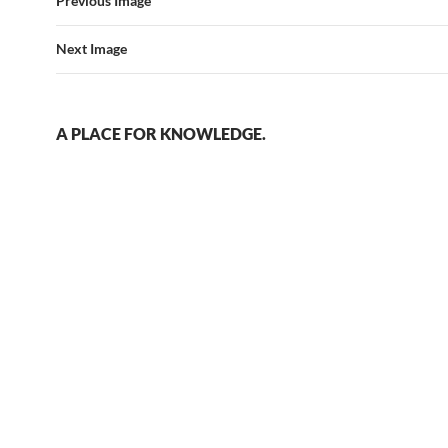
Previous Image
Next Image
A PLACE FOR KNOWLEDGE.