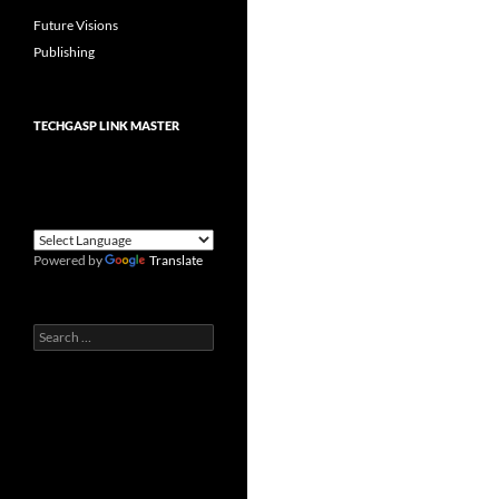
Future Visions
Publishing
TECHGASP LINK MASTER
Powered by
Translate
Search
for: