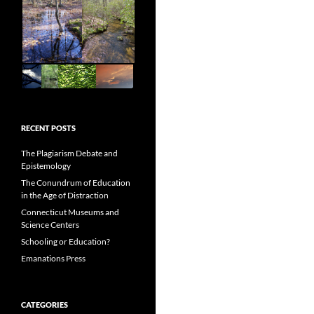
RECENT POSTS
The Plagiarism Debate and
Epistemology
The Conundrum of Education
in the Age of Distraction
Connecticut Museums and
Science Centers
Schooling or Education?
Emanations Press
CATEGORIES