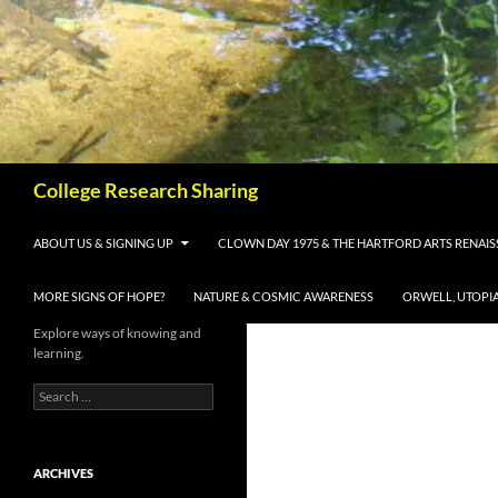
Skip
to
content
Search
College Research Sharing
ABOUT US & SIGNING UP
CLOWN DAY 1975 & THE HARTFORD ARTS RENAI
MORE SIGNS OF HOPE?
NATURE & COSMIC AWARENESS
ORWELL, UTOPI
Explore ways of knowing and
learning.
Search
for:
ARCHIVES