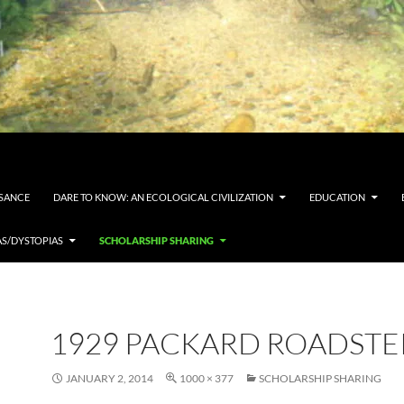
SSANCE
DARE TO KNOW: AN ECOLOGICAL CIVILIZATION
EDUCATION
AS/DYSTOPIAS
SCHOLARSHIP SHARING
1929 PACKARD ROADSTE
JANUARY 2, 2014
1000 × 377
SCHOLARSHIP SHARING